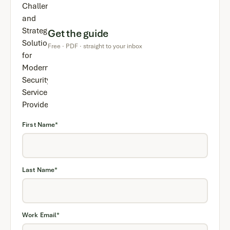
Get the guide
Free · PDF · straight to your inbox
First Name
*
Last Name
*
Work Email
*