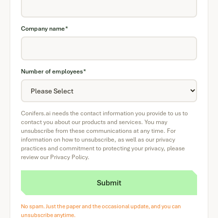
Company name
*
Number of employees
*
Conifers.ai needs the contact information you provide to us to
contact you about our products and services. You may
unsubscribe from these communications at any time. For
information on how to unsubscribe, as well as our privacy
practices and commitment to protecting your privacy, please
review our Privacy Policy.
No spam. Just the paper and the occasional update, and you can
unsubscribe anytime.