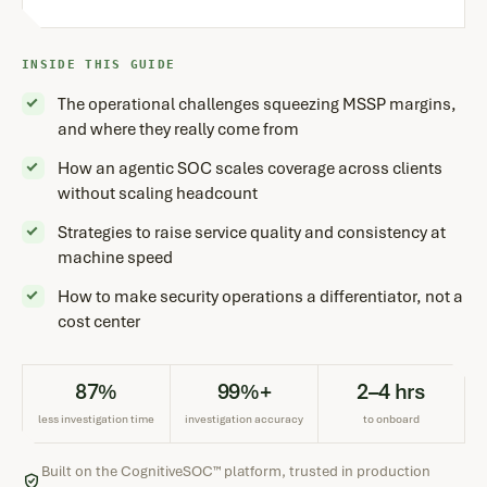
INSIDE THIS GUIDE
The operational challenges squeezing MSSP margins,
and where they really come from
How an agentic SOC scales coverage across clients
without scaling headcount
Strategies to raise service quality and consistency at
machine speed
How to make security operations a differentiator, not a
cost center
87%
99%+
2–4 hrs
less investigation time
investigation accuracy
to onboard
Built on the CognitiveSOC™ platform, trusted in production