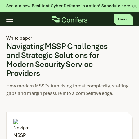
See our new Resilient Cyber Defense in action! Schedule here >
Skip
Demo
to
content
White paper
Navigating MSSP Challenges
and Strategic Solutions for
Modern Security Service
Providers
How modern MSSPs turn rising threat complexity, staffing
gaps and margin pressure into a competitive edge.