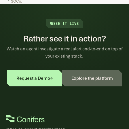
SOCs.
SEE IT LIVE
Rather see it in action?
Watch an agent investigate a real alert end-to-end on top of
your existing stack.
Request a Demo
→
Explore the platform