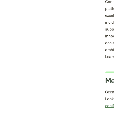
Conif
plat
excel
incid
supp
innov
deci
archi
Lear
Me
Geen
Look
coni