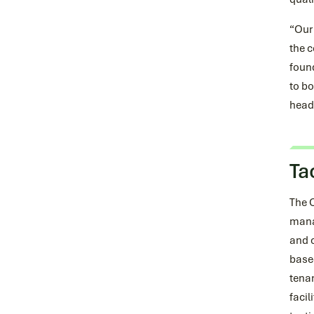
“Our 
the c
foun
to bo
head-
Ta
The 
mana
and c
based
tena
facil