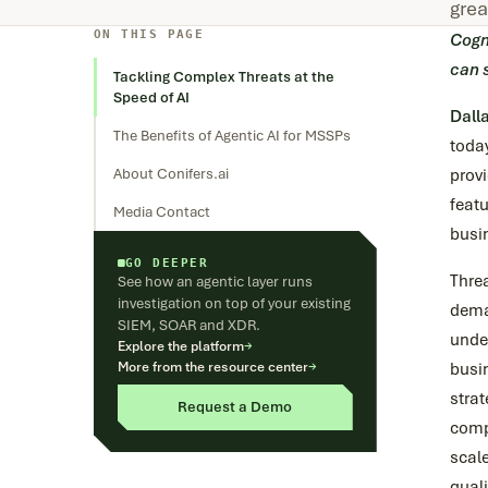
grea
ON THIS PAGE
Cogn
can 
Tackling Complex Threats at the
Speed of AI
Dall
The Benefits of Agentic AI for MSSPs
toda
About Conifers.ai
provi
featu
Media Contact
busi
GO DEEPER
Thre
See how an agentic layer runs
investigation on top of your existing
dema
SIEM, SOAR and XDR.
under
Explore the platform
→
More from the resource center
→
busi
stra
Request a Demo
compe
scale
quali