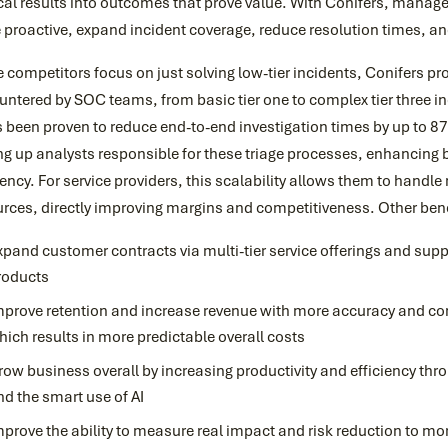
ical results into outcomes that prove value. With Conifers, man
proactive, expand incident coverage, reduce resolution times, an
 competitors focus on just solving low-tier incidents, Conifers pro
ntered by SOC teams, from basic tier one to complex tier three i
s been proven to reduce end-to-end investigation times by up to 
ng up analysts responsible for these triage processes, enhancing
iency. For service providers, this scalability allows them to handl
rces, directly improving margins and competitiveness. Other bene
xpand customer contracts via multi-tier service offerings and suppor
roducts
mprove retention and increase revenue with more accuracy and cons
hich results in more predictable overall costs
row business overall by increasing productivity and efficiency th
nd the smart use of AI
mprove the ability to measure real impact and risk reduction to mo