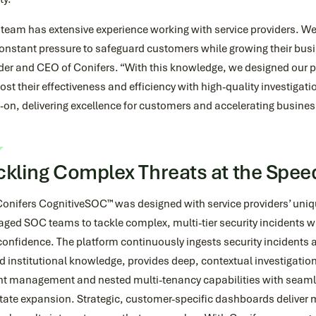
team has extensive experience working with service providers. We
onstant pressure to safeguard customers while growing their busi
der and CEO of Conifers. “With this knowledge, we designed our p
ost their effectiveness and efficiency with high-quality investig
on, delivering excellence for customers and accelerating busines
ckling Complex Threats at the Speed
Conifers CognitiveSOC™ was designed with service providers’ uni
ged SOC teams to tackle complex, multi-tier security incidents w
onfidence. The platform continuously ingests security incidents a
 institutional knowledge, provides deep, contextual investigations
nt management and nested multi-tenancy capabilities with seamle
itate expansion. Strategic, customer-specific dashboards deliver 