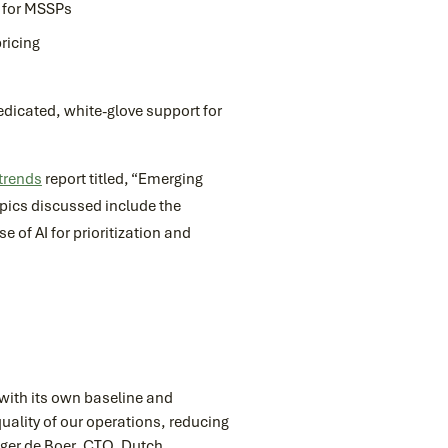
r for MSSPs
ricing
icated, white-glove support for
 trends
report titled, “Emerging
pics discussed include the
 of AI for prioritization and
 with its own baseline and
uality of our operations, reducing
utger de Boer, CTO, Dutch