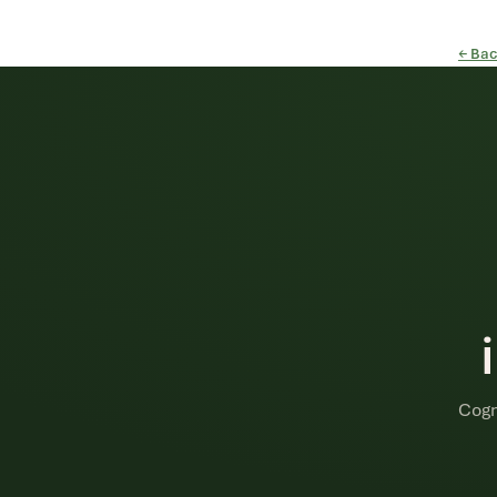
← Bac
Cogn