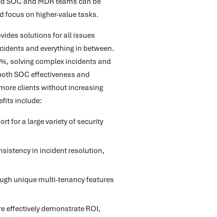
aged SOC and MDR teams can be
d focus on higher-value tasks.
vides solutions for all issues
ncidents and everything in between.
87%, solving complex incidents and
 both SOC effectiveness and
e more clients without increasing
fits include:
t for a large variety of security
istency in incident resolution,
rough unique multi-tenancy features
re effectively demonstrate ROI,