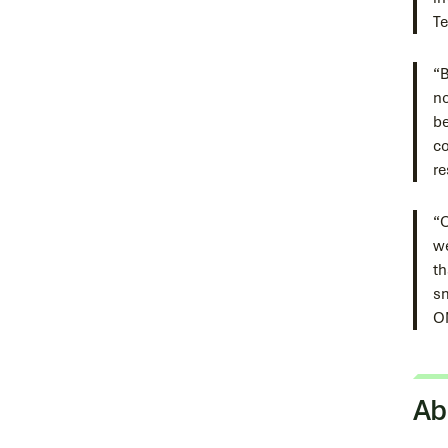
Te
“B
no
be
co
re
“C
we
th
sm
O
Ab