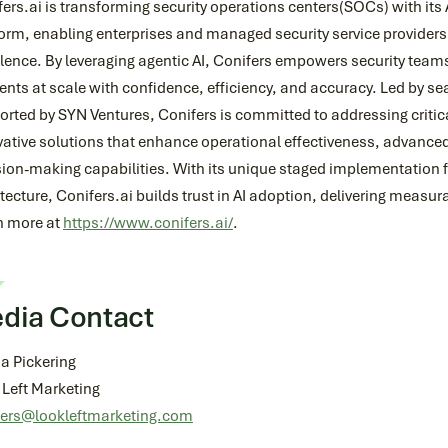
ers.ai is transforming security operations centers(SOCs) with its
form, enabling enterprises and managed security service provider
lence. By leveraging agentic AI, Conifers empowers security teams
ents at scale with confidence, efficiency, and accuracy. Led by s
orted by SYN Ventures, Conifers is committed to addressing criti
ative solutions that enhance operational effectiveness, advanced
sion-making capabilities. With its unique staged implementation
tecture, Conifers.ai builds trust in AI adoption, delivering meas
n more at
https://www.conifers.ai/
.
dia Contact
a Pickering
 Left Marketing
fers@lookleftmarketing.com