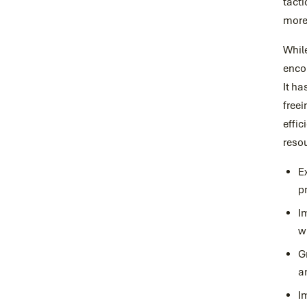
tact
more 
While
encou
It ha
freei
effic
resou
E
p
I
w
G
a
I