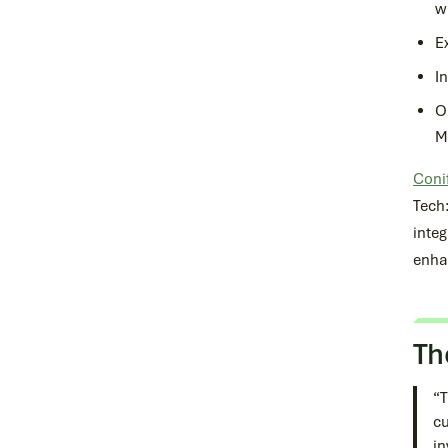
w
E
I
O
M
Conif
Tech
integ
enha
Th
“T
cu
in