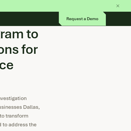
Request a Demo
gram to
ns for
ice
vestigation
usinesses Dallas,
to transform
d to address the