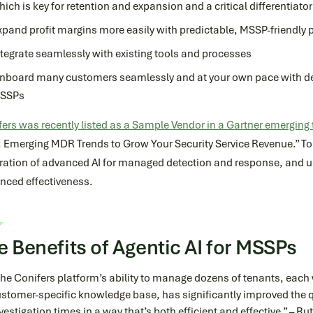
hich is key for retention and expansion and a critical differentiato
xpand profit margins more easily with predictable, MSSP-friendly p
ntegrate seamlessly with existing tools and processes
nboard many customers seamlessly and at your own pace with ded
SSPs
ers was recently listed as a Sample Vendor in a Gartner emerging
: Emerging MDR Trends to Grow Your Security Service Revenue.” To
ration of advanced AI for managed detection and response, and use
nced effectiveness.
e Benefits of Agentic AI for MSSPs
he Conifers platform’s ability to manage dozens of tenants, each
stomer-specific knowledge base, has significantly improved the q
vestigation times in a way that’s both efficient and effective.” – R