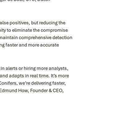
alse positives, but reducing the
nity to eliminate the compromise
o maintain comprehensive detection
ing faster and more accurate
n alerts or hiring more analysts,
and adapts in real time. It’s more
onifers, we’re delivering faster,
 – Edmund How, Founder & CEO,