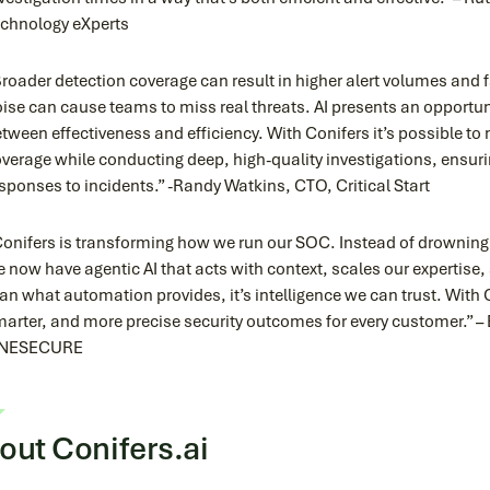
chnology eXperts
roader detection coverage can result in higher alert volumes and f
ise can cause teams to miss real threats. AI presents an opportu
tween effectiveness and efficiency. With Conifers it’s possible t
verage while conducting deep, high-quality investigations, ensur
sponses to incidents.” -Randy Watkins, CTO, Critical Start
onifers is transforming how we run our SOC. Instead of drowning i
 now have agentic AI that acts with context, scales our expertise, 
an what automation provides, it’s intelligence we can trust. With C
arter, and more precise security outcomes for every customer.”
NESECURE
out Conifers.ai