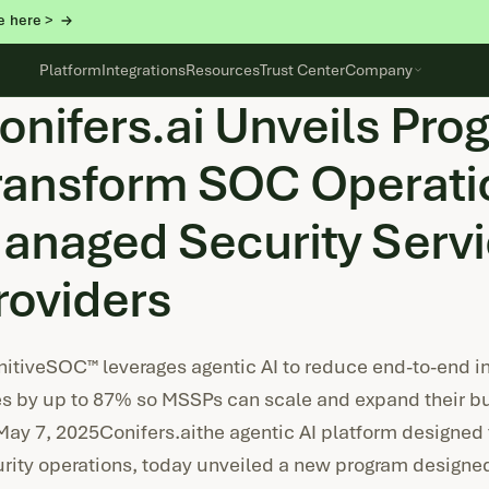
e here >
Platform
Integrations
Resources
Trust Center
Company
onifers.ai Unveils Pro
ransform SOC Operatio
anaged Security Serv
roviders
itiveSOC™ leverages agentic AI to reduce end-to-end in
s by up to 87% so MSSPs can scale and expand their b
May 7, 2025Conifers.aithe agentic AI platform designed 
rity operations, today unveiled a new program designe