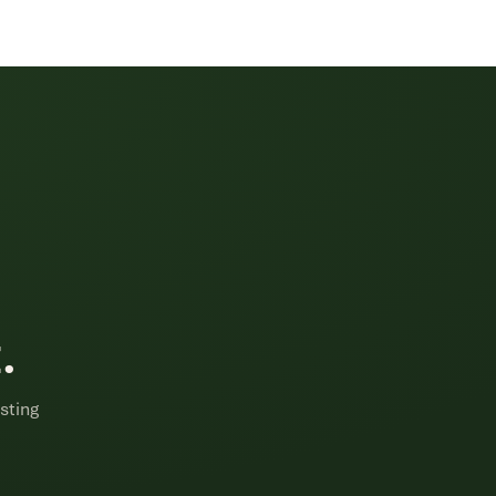
.
sting