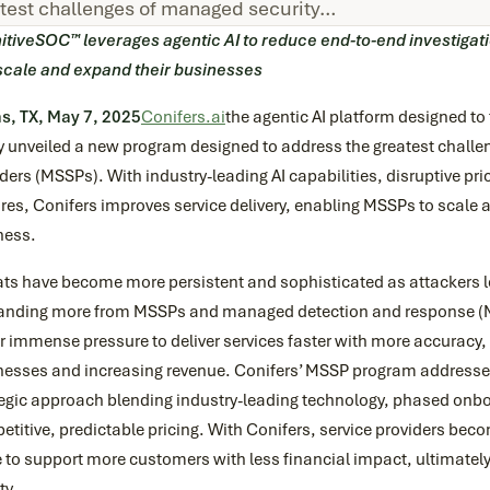
test challenges of managed security…
itiveSOC™ leverages agentic AI to reduce end-to-end investigat
scale and expand their businesses
as, TX, May 7, 2025
Conifers.ai
the agentic AI platform designed to
y unveiled a new program designed to address the greatest challe
ders (MSSPs). With industry-leading AI capabilities, disruptive pr
res, Conifers improves service delivery, enabling MSSPs to scale a
ness.
ats have become more persistent and sophisticated as attackers l
nding more from MSSPs and managed detection and response (M
 immense pressure to deliver services faster with more accuracy,
nesses and increasing revenue. Conifers’ MSSP program addresses
tegic approach blending industry-leading technology, phased onbo
titive, predictable pricing. With Conifers, service providers bec
 to support more customers with less financial impact, ultimately
ty.