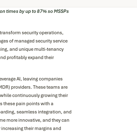
ion times by up to 87% so MSSPs
 transform security operations,
nges of managed security service
icing, and unique multi-tenancy
nd profitably expand their
everage AI, leaving companies
DR) providers. These teams are
 while continuously growing their
 these pain points with a
arding, seamless integration, and
ome more innovative, and they can
 increasing their margins and