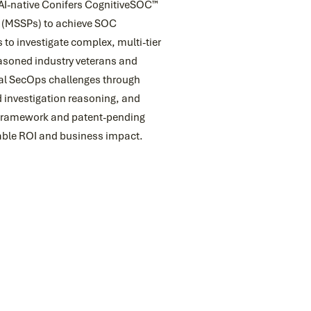
 AI-native Conifers CognitiveSOC™
s (MSSPs) to achieve SOC
 to investigate complex, multi-tier
easoned industry veterans and
cal SecOps challenges through
 investigation reasoning, and
 framework and patent-pending
urable ROI and business impact.