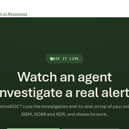
k to Resources
SEE IT LIVE
Watch an agent
investigate a real alert
itiveSOC™ runs the investigation end-to-end on top of your exi
SIEM, SOAR and XDR, and shows its work.