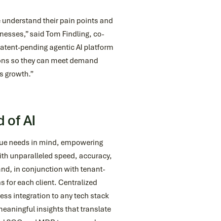
 understand their pain points and
nesses,” said Tom Findling, co-
atent-pending agentic AI platform
ations so they can meet demand
s growth.”
 of AI
que needs in mind, empowering
ith unparalleled speed, accuracy,
nd, in conjunction with tenant-
 for each client. Centralized
ss integration to any tech stack
meaningful insights that translate