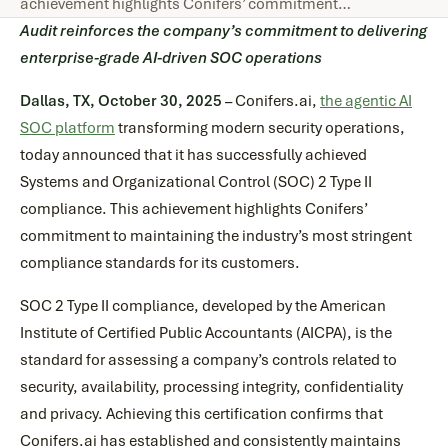
achievement highlights Conifers’ commitment…
Audit reinforces the company’s commitment to delivering
enterprise-grade AI-driven SOC operations
Dallas, TX, October 30, 2025
– Conifers.ai,
the agentic AI
SOC platform
transforming modern security operations,
today announced that it has successfully achieved
Systems and Organizational Control (SOC) 2 Type II
compliance. This achievement highlights Conifers’
commitment to maintaining the industry’s most stringent
compliance standards for its customers.
SOC 2 Type II compliance, developed by the American
Institute of Certified Public Accountants (AICPA), is the
standard for assessing a company’s controls related to
security, availability, processing integrity, confidentiality
and privacy. Achieving this certification confirms that
Conifers.ai has established and consistently maintains