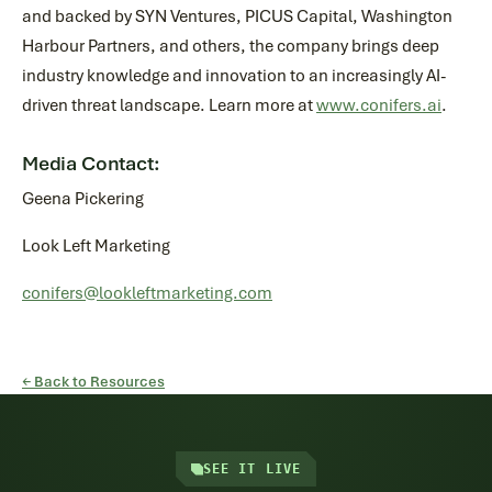
and backed by SYN Ventures, PICUS Capital, Washington
Harbour Partners, and others, the company brings deep
industry knowledge and innovation to an increasingly AI-
driven threat landscape. Learn more at
www.conifers.ai
.
Media Contact:
Geena Pickering
Look Left Marketing
conifers@lookleftmarketing.com
← Back to Resources
SEE IT LIVE