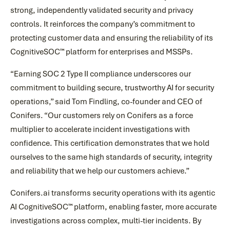
strong, independently validated security and privacy
controls. It reinforces the company’s commitment to
protecting customer data and ensuring the reliability of its
CognitiveSOC™ platform for enterprises and MSSPs.
“Earning SOC 2 Type II compliance underscores our
commitment to building secure, trustworthy AI for security
operations,” said Tom Findling, co-founder and CEO of
Conifers. “Our customers rely on Conifers as a force
multiplier to accelerate incident investigations with
confidence. This certification demonstrates that we hold
ourselves to the same high standards of security, integrity
and reliability that we help our customers achieve.”
Conifers.ai transforms security operations with its agentic
AI CognitiveSOC™ platform, enabling faster, more accurate
investigations across complex, multi-tier incidents. By