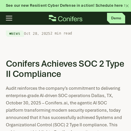
See our new Resilient Cyber Defense in action! Schedule here >
Skip
Demo
to
content
2 min read
Oct 28, 2025
NEWS
Conifers Achieves SOC 2 Type
II Compliance
Audit reinforces the company’s commitment to delivering
enterprise-grade AI-driven SOC operations Dallas, TX,
October 30, 2025 – Conifers.ai, the agentic AI SOC
platform transforming modern security operations, today
announced that it has successfully achieved Systems and
Organizational Control (SOC) 2 Type II compliance. This