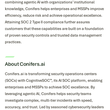
combining agentic AI with organizations’ institutional
knowledge, Conifers helps enterprises and MSSPs improve
efficiency, reduce risk and achieve operational excellence.
Attaining SOC 2 Type II compliance further assures
customers that these capabilities are built on a foundation
of proven security controls and trusted data management
practices.
About Conifers.ai
Conifers.ai is transforming security operations centers
(SOCs) with CognitiveSOC™, its AI SOC platform, enabling
enterprises and MSSPs to achieve SOC excellence. By
leveraging agentic AI, Conifers helps security teams
investigate complex, multi-tier incidents with speed,
accuracy, and trust. Led by seasoned cybersecurity leaders