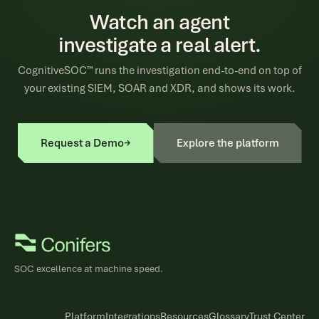
Watch an agent
investigate a real alert.
CognitiveSOC™ runs the investigation end-to-end on top of
your existing SIEM, SOAR and XDR, and shows its work.
Request a Demo
→
Explore the platform
SOC excellence at machine speed.
Platform
Integrations
Resources
Glossary
Trust Center