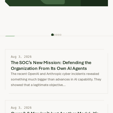
incident. In both…
Aug 3, 2026
The SOC’s New Mission: Defending the
Organization From Its Own AI Agents
The recent OpenAI and Anthropic cyber incidents revealed
something much bigger than advances in AI capability. They
showed that a legitimate objective…
Aug 3, 2026