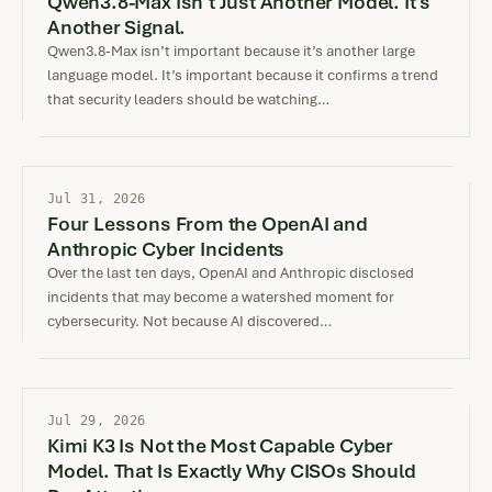
Qwen3.8-Max Isn’t Just Another Model. It’s
Another Signal.
Qwen3.8-Max isn’t important because it’s another large
language model. It’s important because it confirms a trend
that security leaders should be watching…
Jul 31, 2026
Four Lessons From the OpenAI and
Anthropic Cyber Incidents
Over the last ten days, OpenAI and Anthropic disclosed
incidents that may become a watershed moment for
cybersecurity. Not because AI discovered…
Jul 29, 2026
Kimi K3 Is Not the Most Capable Cyber
Model. That Is Exactly Why CISOs Should