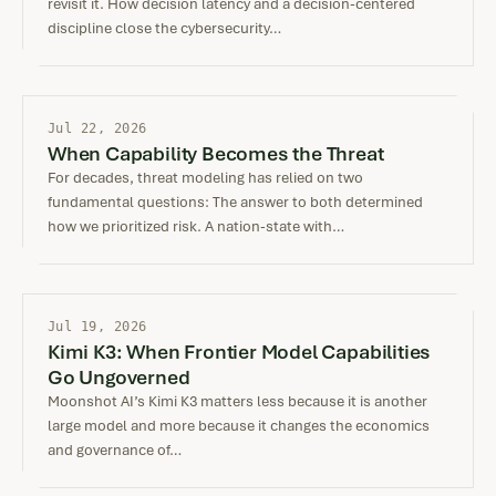
revisit it. How decision latency and a decision-centered
discipline close the cybersecurity…
Jul 22, 2026
When Capability Becomes the Threat
For decades, threat modeling has relied on two
fundamental questions: The answer to both determined
how we prioritized risk. A nation-state with…
Jul 19, 2026
Kimi K3: When Frontier Model Capabilities
Go Ungoverned
Moonshot AI’s Kimi K3 matters less because it is another
large model and more because it changes the economics
and governance of…