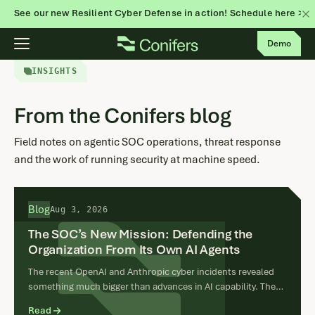
See our new Resilient Cyber Defense in action! Schedule here >
Skip
Demo
to
content
INSIGHTS
From the Conifers blog
Field notes on agentic SOC operations, threat response
and the work of running security at machine speed.
Blog
Aug 3, 2026
The SOC’s New Mission: Defending the
Organization From Its Own AI Agents
The recent OpenAI and Anthropic cyber incidents revealed
something much bigger than advances in AI capability. They
showed that a legitimate objective can produce a real cyber
Read