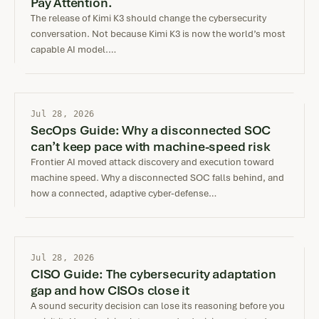
Pay Attention.
The release of Kimi K3 should change the cybersecurity
conversation. Not because Kimi K3 is now the world’s most
capable AI model.…
Jul 28, 2026
SecOps Guide: Why a disconnected SOC
can’t keep pace with machine-speed risk
Frontier AI moved attack discovery and execution toward
machine speed. Why a disconnected SOC falls behind, and
how a connected, adaptive cyber-defense…
Jul 28, 2026
CISO Guide: The cybersecurity adaptation
gap and how CISOs close it
A sound security decision can lose its reasoning before you