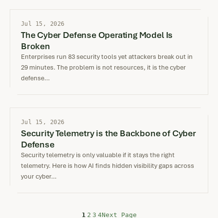
Jul 15, 2026
The Cyber Defense Operating Model Is
Broken
Enterprises run 83 security tools yet attackers break out in
29 minutes. The problem is not resources, it is the cyber
defense…
Jul 15, 2026
Security Telemetry is the Backbone of Cyber
Defense
Security telemetry is only valuable if it stays the right
telemetry. Here is how AI finds hidden visibility gaps across
your cyber…
Next Page
1
2
3
4