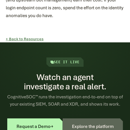
(and upstream bot management) earn their cost. If your
login endpoint count is zero, spend the effort on the identity
anomalies you do have.
← Back to Resources
SEE IT LIVE
Watch an agent
investigate a real alert.
CognitiveSOC™ runs the investigation end-to-end on top of
your existing SIEM, SOAR and XDR, and shows its work.
Request a Demo
→
Explore the platform