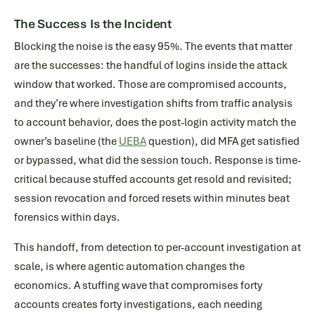
The Success Is the Incident
Blocking the noise is the easy 95%. The events that matter
are the successes: the handful of logins inside the attack
window that worked. Those are compromised accounts,
and they’re where investigation shifts from traffic analysis
to account behavior, does the post-login activity match the
owner’s baseline (the
UEBA
question), did MFA get satisfied
or bypassed, what did the session touch. Response is time-
critical because stuffed accounts get resold and revisited;
session revocation and forced resets within minutes beat
forensics within days.
This handoff, from detection to per-account investigation at
scale, is where agentic automation changes the
economics. A stuffing wave that compromises forty
accounts creates forty investigations, each needing