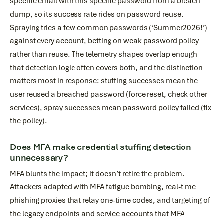
specific email with this specific password from a breach
dump, so its success rate rides on password reuse.
Spraying tries a few common passwords (‘Summer2026!’)
against every account, betting on weak password policy
rather than reuse. The telemetry shapes overlap enough
that detection logic often covers both, and the distinction
matters most in response: stuffing successes mean the
user reused a breached password (force reset, check other
services), spray successes mean password policy failed (fix
the policy).
Does MFA make credential stuffing detection
unnecessary?
MFA blunts the impact; it doesn’t retire the problem.
Attackers adapted with MFA fatigue bombing, real-time
phishing proxies that relay one-time codes, and targeting of
the legacy endpoints and service accounts that MFA