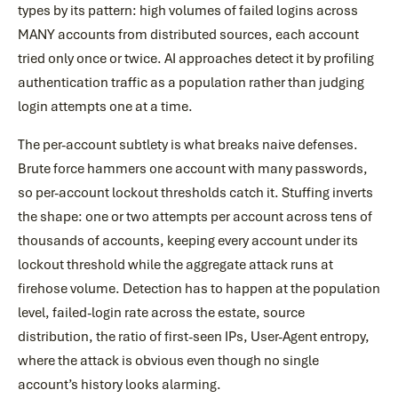
types by its pattern: high volumes of failed logins across
MANY accounts from distributed sources, each account
tried only once or twice. AI approaches detect it by profiling
authentication traffic as a population rather than judging
login attempts one at a time.
The per-account subtlety is what breaks naive defenses.
Brute force hammers one account with many passwords,
so per-account lockout thresholds catch it. Stuffing inverts
the shape: one or two attempts per account across tens of
thousands of accounts, keeping every account under its
lockout threshold while the aggregate attack runs at
firehose volume. Detection has to happen at the population
level, failed-login rate across the estate, source
distribution, the ratio of first-seen IPs, User-Agent entropy,
where the attack is obvious even though no single
account’s history looks alarming.