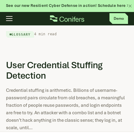
See our new Resilient Cyber Defense in action! Schedule here >
Skip
Demo
to
content
4 min read
GLOSSARY
User Credential Stuffing
Detection
Credential stuffing is arithmetic. Billions of username-
password pairs circulate from old breaches, a meaningful
fraction of people reuse passwords, and login endpoints
are free to try. An attacker with a combo list and a botnet
doesn’t hack anything in the classic sense; they log in, at
scale, until…