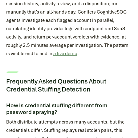
session history, activity review, and a disposition; run
manually that’s an all-hands day. Conifers CognitiveSOC
agents investigate each flagged account in parallel,
correlating identity provider logs with endpoint and SaaS
activity, and return per-account verdicts with evidence, at
roughly 2.5 minutes average per investigation. The pattern
is visible end to end in
a live demo
.
Frequently Asked Questions About
Credential Stuffing Detection
How is credential stuffing different from
password spraying?
Both distribute attempts across many accounts, but the
credentials differ. Stuffing replays real stolen pairs, this