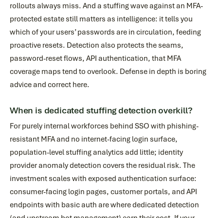
rollouts always miss. And a stuffing wave against an MFA-
protected estate still matters as intelligence: it tells you
which of your users’ passwords are in circulation, feeding
proactive resets. Detection also protects the seams,
password-reset flows, API authentication, that MFA
coverage maps tend to overlook. Defense in depth is boring
advice and correct here.
When is dedicated stuffing detection overkill?
For purely internal workforces behind SSO with phishing-
resistant MFA and no internet-facing login surface,
population-level stuffing analytics add little; identity
provider anomaly detection covers the residual risk. The
investment scales with exposed authentication surface:
consumer-facing login pages, customer portals, and API
endpoints with basic auth are where dedicated detection