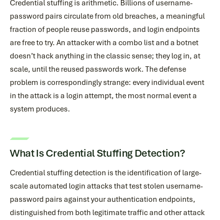
Credential stuffing is arithmetic. Billions of username-
password pairs circulate from old breaches, a meaningful
fraction of people reuse passwords, and login endpoints
are free to try. An attacker with a combo list and a botnet
doesn’t hack anything in the classic sense; they log in, at
scale, until the reused passwords work. The defense
problem is correspondingly strange: every individual event
in the attack is a login attempt, the most normal event a
system produces.
What Is Credential Stuffing Detection?
Credential stuffing detection is the identification of large-
scale automated login attacks that test stolen username-
password pairs against your authentication endpoints,
distinguished from both legitimate traffic and other attack