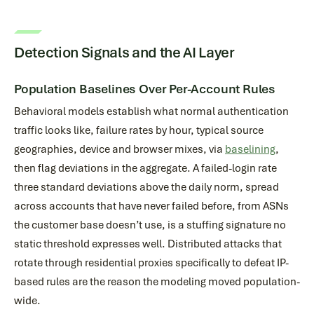
Detection Signals and the AI Layer
Population Baselines Over Per-Account Rules
Behavioral models establish what normal authentication
traffic looks like, failure rates by hour, typical source
geographies, device and browser mixes, via
baselining
,
then flag deviations in the aggregate. A failed-login rate
three standard deviations above the daily norm, spread
across accounts that have never failed before, from ASNs
the customer base doesn’t use, is a stuffing signature no
static threshold expresses well. Distributed attacks that
rotate through residential proxies specifically to defeat IP-
based rules are the reason the modeling moved population-
wide.