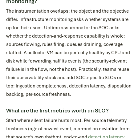
monitoring?
The instrumentation overlaps; the object and the objective
differ. Infrastructure monitoring asks whether systems are
up for their users. Uptime assurance for the SOC asks
whether the detection-and-response capability is whole:
sources flowing, rules firing, queues draining, coverage
staffed. A collector VM can be perfectly healthy by CPU and
disk while forwarding half its events (the security-relevant
failure is in the flow, not the host). Practically, teams reuse
their observability stack and add SOC-specific SLOs on
top: ingestion completeness, detection latency, disposition
backlog, per-source freshness.
What are the first metrics worth an SLO?
Start where silent failure hurts most. Per-source telemetry
freshness (age of newest event, alarmed on deviation from
that source’s own rhythm), end-to-end
detection latency