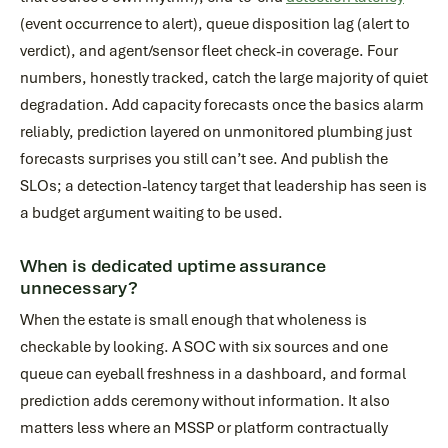
(event occurrence to alert), queue disposition lag (alert to
verdict), and agent/sensor fleet check-in coverage. Four
numbers, honestly tracked, catch the large majority of quiet
degradation. Add capacity forecasts once the basics alarm
reliably, prediction layered on unmonitored plumbing just
forecasts surprises you still can’t see. And publish the
SLOs; a detection-latency target that leadership has seen is
a budget argument waiting to be used.
When is dedicated uptime assurance
unnecessary?
When the estate is small enough that wholeness is
checkable by looking. A SOC with six sources and one
queue can eyeball freshness in a dashboard, and formal
prediction adds ceremony without information. It also
matters less where an MSSP or platform contractually