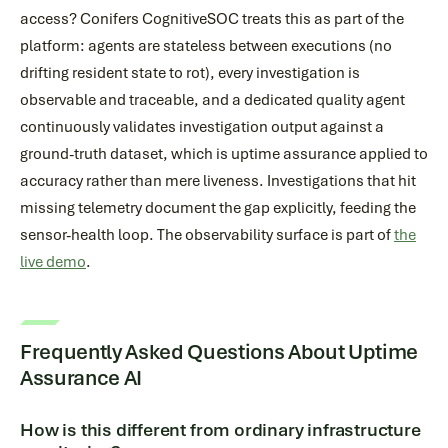
access? Conifers CognitiveSOC treats this as part of the
platform: agents are stateless between executions (no
drifting resident state to rot), every investigation is
observable and traceable, and a dedicated quality agent
continuously validates investigation output against a
ground-truth dataset, which is uptime assurance applied to
accuracy rather than mere liveness. Investigations that hit
missing telemetry document the gap explicitly, feeding the
sensor-health loop. The observability surface is part of
the
live demo
.
Frequently Asked Questions About Uptime
Assurance AI
How is this different from ordinary infrastructure