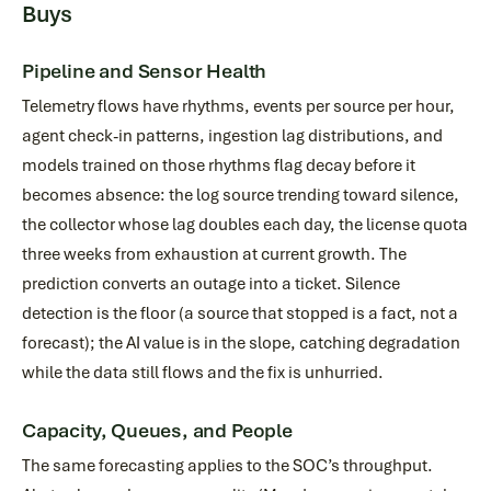
Buys
Pipeline and Sensor Health
Telemetry flows have rhythms, events per source per hour,
agent check-in patterns, ingestion lag distributions, and
models trained on those rhythms flag decay before it
becomes absence: the log source trending toward silence,
the collector whose lag doubles each day, the license quota
three weeks from exhaustion at current growth. The
prediction converts an outage into a ticket. Silence
detection is the floor (a source that stopped is a fact, not a
forecast); the AI value is in the slope, catching degradation
while the data still flows and the fix is unhurried.
Capacity, Queues, and People
The same forecasting applies to the SOC’s throughput.