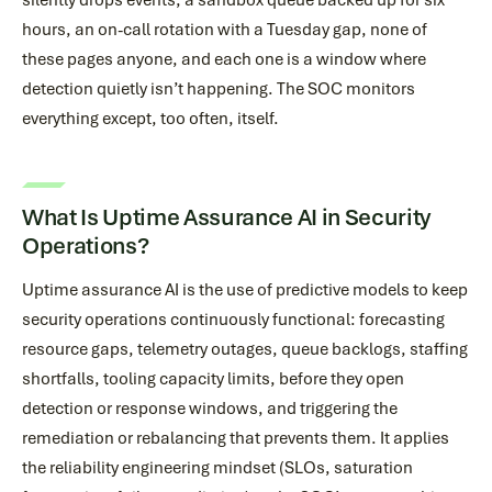
silently drops events, a sandbox queue backed up for six
hours, an on-call rotation with a Tuesday gap, none of
these pages anyone, and each one is a window where
detection quietly isn’t happening. The SOC monitors
everything except, too often, itself.
What Is Uptime Assurance AI in Security
Operations?
Uptime assurance AI is the use of predictive models to keep
security operations continuously functional: forecasting
resource gaps, telemetry outages, queue backlogs, staffing
shortfalls, tooling capacity limits, before they open
detection or response windows, and triggering the
remediation or rebalancing that prevents them. It applies
the reliability engineering mindset (SLOs, saturation