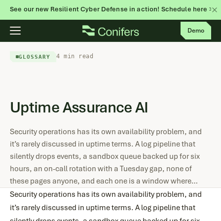
See our new Resilient Cyber Defense in action! Schedule here >
Skip
Demo
to
content
4 min read
GLOSSARY
Uptime Assurance AI
Security operations has its own availability problem, and
it’s rarely discussed in uptime terms. A log pipeline that
silently drops events, a sandbox queue backed up for six
hours, an on-call rotation with a Tuesday gap, none of
these pages anyone, and each one is a window where…
Security operations has its own availability problem, and
it’s rarely discussed in uptime terms. A log pipeline that