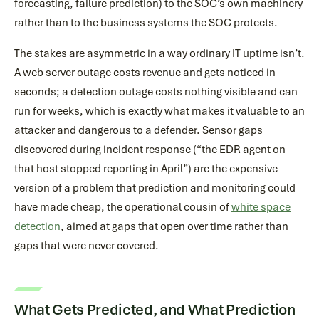
forecasting, failure prediction) to the SOC’s own machinery
rather than to the business systems the SOC protects.
The stakes are asymmetric in a way ordinary IT uptime isn’t.
A web server outage costs revenue and gets noticed in
seconds; a detection outage costs nothing visible and can
run for weeks, which is exactly what makes it valuable to an
attacker and dangerous to a defender. Sensor gaps
discovered during incident response (“the EDR agent on
that host stopped reporting in April”) are the expensive
version of a problem that prediction and monitoring could
have made cheap, the operational cousin of
white space
detection
, aimed at gaps that open over time rather than
gaps that were never covered.
What Gets Predicted, and What Prediction