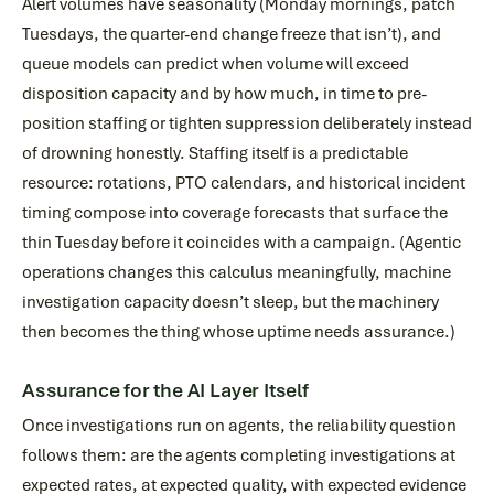
Alert volumes have seasonality (Monday mornings, patch
Tuesdays, the quarter-end change freeze that isn’t), and
queue models can predict when volume will exceed
disposition capacity and by how much, in time to pre-
position staffing or tighten suppression deliberately instead
of drowning honestly. Staffing itself is a predictable
resource: rotations, PTO calendars, and historical incident
timing compose into coverage forecasts that surface the
thin Tuesday before it coincides with a campaign. (Agentic
operations changes this calculus meaningfully, machine
investigation capacity doesn’t sleep, but the machinery
then becomes the thing whose uptime needs assurance.)
Assurance for the AI Layer Itself
Once investigations run on agents, the reliability question
follows them: are the agents completing investigations at
expected rates, at expected quality, with expected evidence