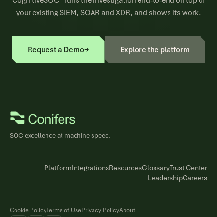
CognitiveSOC™ runs the investigation end-to-end on top of
your existing SIEM, SOAR and XDR, and shows its work.
Request a Demo
→
Explore the platform
SOC excellence at machine speed.
Platform
Integrations
Resources
Glossary
Trust Center
Leadership
Careers
Cookie Policy
Terms of Use
Privacy Policy
About