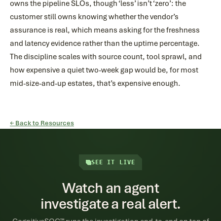
owns the pipeline SLOs, though ‘less’ isn’t ‘zero’: the
customer still owns knowing whether the vendor’s
assurance is real, which means asking for the freshness
and latency evidence rather than the uptime percentage.
The discipline scales with source count, tool sprawl, and
how expensive a quiet two-week gap would be, for most
mid-size-and-up estates, that’s expensive enough.
← Back to Resources
SEE IT LIVE
Watch an agent
investigate a real alert.