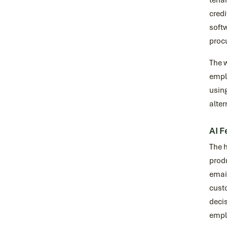
tenan
credi
softw
proc
The w
emplo
using
alter
AI F
The h
prod
email
cust
decis
empl