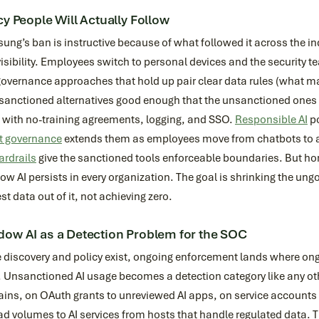
cy People Will Actually Follow
ng’s ban is instructive because of what followed it across the in
isibility. Employees switch to personal devices and the security t
overnance approaches that hold up pair clear data rules (what ma
sanctioned alternatives good enough that the unsanctioned ones lo
s with no-training agreements, logging, and SSO.
Responsible AI
po
t governance
extends them as employees move from chatbots to 
ardrails
give the sanctioned tools enforceable boundaries. But hon
w AI persists in every organization. The goal is shrinking the un
est data out of it, not achieving zero.
ow AI as a Detection Problem for the SOC
discovery and policy exist, ongoing enforcement lands where ongo
Unsanctioned AI usage becomes a detection category like any other
ns, on OAuth grants to unreviewed AI apps, on service accounts 
d volumes to AI services from hosts that handle regulated data. T