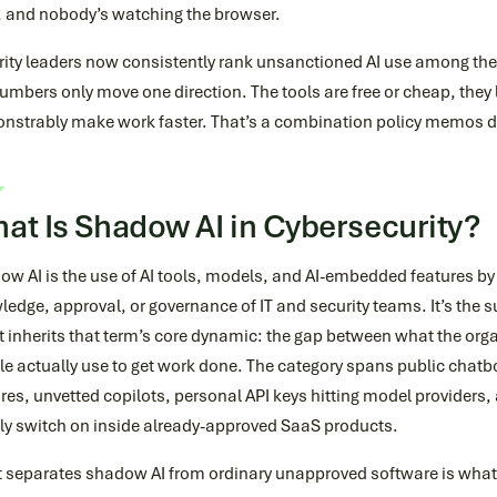
, and nobody’s watching the browser.
rity leaders now consistently rank unsanctioned AI use among the
umbers only move one direction. The tools are free or cheap, they l
nstrably make work faster. That’s a combination policy memos d
at Is Shadow AI in Cybersecurity?
ow AI is the use of AI tools, models, and AI-embedded features b
edge, approval, or governance of IT and security teams. It’s the
t inherits that term’s core dynamic: the gap between what the or
e actually use to get work done. The category spans public chatb
res, unvetted copilots, personal API keys hitting model providers, 
tly switch on inside already-approved SaaS products.
 separates shadow AI from ordinary unapproved software is what f