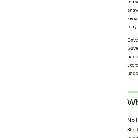
manag
answe
sensi
may b
Gove
Gover
part 
exerc
undo
Wh
No I
Shado