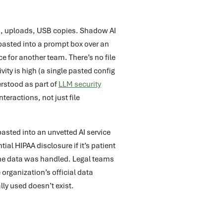
ts, uploads, USB copies. Shadow AI
n pasted into a prompt box over an
 for another team. There’s no file
vity is high (a single pasted config
erstood as part of
LLM security
teractions, not just file
sted into an unvetted AI service
ial HIPAA disclosure if it’s patient
 the data was handled. Legal teams
organization’s official data
ly used doesn’t exist.