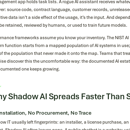
ement app holds task lists. A rogue AI assistant receives whateve
r: source code, contract language, customer records, unreleased 
tive data isn’t a side effect of the usage, it’s the input. And depen
e retained, reviewed by humans, or used to train future models.
rnance frameworks assume you know your inventory. The NIST A
n function starts from a mapped population of AI systems in use; 
of the population that never made it onto the map. Teams that tr
ise discover this the uncomfortable way: the documented AI estat
cumented one keeps growing.
y Shadow AI Spreads Faster Than S
nstallation, No Procurement, No Trace
w IT usually left fingerprints: an installer, a license purchase, 