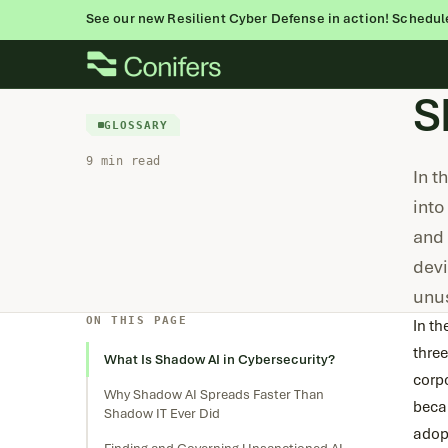
See our new Resilient Cyber Defense in action! Schedul
Skip
to
S
content
GLOSSARY
9 min read
In t
into
and 
devi
unu
ON THIS PAGE
In t
thre
What Is Shadow AI in Cybersecurity?
corp
Why Shadow AI Spreads Faster Than
beca
Shadow IT Ever Did
adop