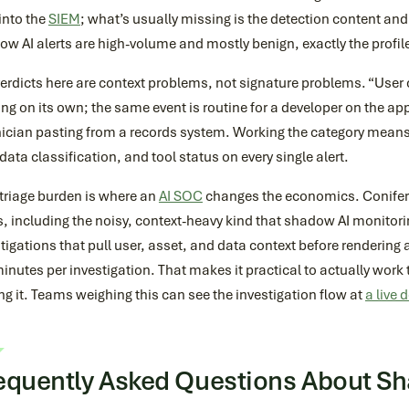
into the
SIEM
; what’s usually missing is the detection content and
w AI alerts are high-volume and mostly benign, exactly the profil
verdicts here are context problems, not signature problems. “Use
ng on its own; the same event is routine for a developer on the app
nician pasting from a records system. Working the category means
 data classification, and tool status on every single alert.
triage burden is where an
AI SOC
changes the economics. Conifer
s, including the noisy, context-heavy kind that shadow AI monitor
tigations that pull user, asset, and data context before rendering 
inutes per investigation. That makes it practical to actually work 
g it. Teams weighing this can see the investigation flow at
a live
equently Asked Questions About S