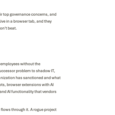
ir top governance concerns, and
ive in a browser tab, and they
on’t beat.
y employees without the
 successor problem to shadow IT,
ganization has sanctioned and what
ots, browser extensions with AI
and AI functionality that vendors
lows through it. A rogue project