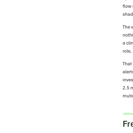
flow 
shado
The 
nothi
a cli
role,
That 
alert
inves
2.5 m
mutin
Fr