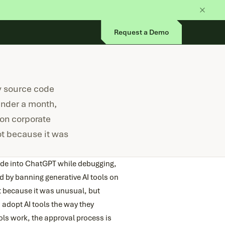
Request a Demo
y source code
under a month,
on corporate
ot because it was
ode into ChatGPT while debugging,
 by banning generative AI tools on
t because it was unusual, but
dopt AI tools the way they
ls work, the approval process is