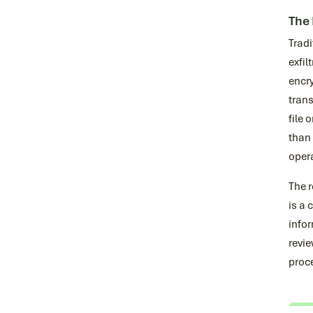
The 
Trad
exfil
encry
trans
file 
than 
oper
The r
is a 
infor
revie
proce