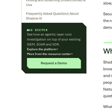
Finding and Governing Unsanctioned AI
slow
Use
Frequently Asked Questions About
Secu
Shadow AI
the n
demo
GO DEEPER
See how an agentic layer runs
investigation on top of your existing
SIEM, SOAR and XDR.
Wh
Explore the platform
→
More from the resource center
→
Shad
Request a Demo
knowl
and i
peopl
featu
quie
What