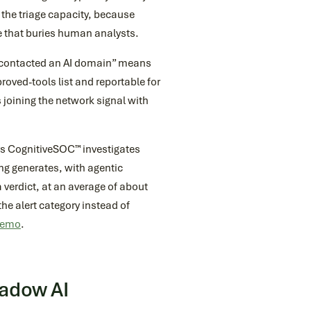
 the triage capacity, because
e that buries human analysts.
r contacted an AI domain” means
roved-tools list and reportable for
 joining the network signal with
s CognitiveSOC™ investigates
ing generates, with agentic
a verdict, at an average of about
the alert category instead of
 demo
.
hadow AI