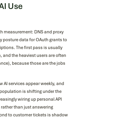
AI Use
with measurement: DNS and proxy
y posture data for OAuth grants to
ptions. The first pass is usually
 and the heaviest users are often
nance), because those are the jobs
ew AI services appear weekly, and
population is shifting under the
easingly wiring up personal API
 rather than just answering
nd to customer tickets is shadow