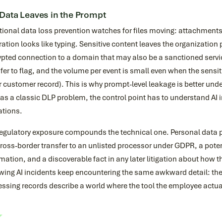
Data Leaves in the Prompt
itional data loss prevention watches for files moving: attachmen
tration looks like typing. Sensitive content leaves the organizatio
pted connection to a domain that may also be a sanctioned service
fer to flag, and the volume per event is small even when the sensiti
or customer record). This is why prompt-level leakage is better und
as a classic DLP problem, the control point has to understand AI in
ations.
egulatory exposure compounds the technical one. Personal data pa
cross-border transfer to an unlisted processor under GDPR, a potent
mation, and a discoverable fact in any later litigation about how
wing AI incidents keep encountering the same awkward detail: the 
ssing records describe a world where the tool the employee actual