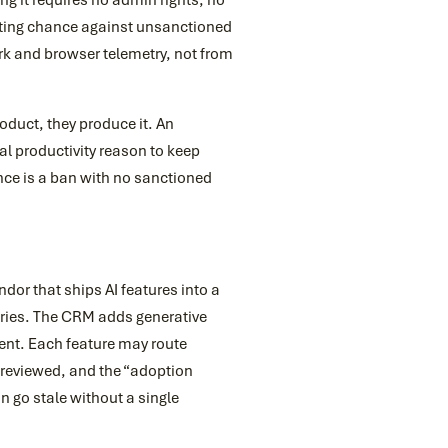
ng it requires no admin rights, no
ighting chance against unsanctioned
rk and browser telemetry, not from
roduct, they produce it. An
l productivity reason to keep
tance is a ban with no sanctioned
ndor that ships AI features into a
ries. The CRM adds generative
ent. Each feature may route
reviewed, and the “adoption
n go stale without a single