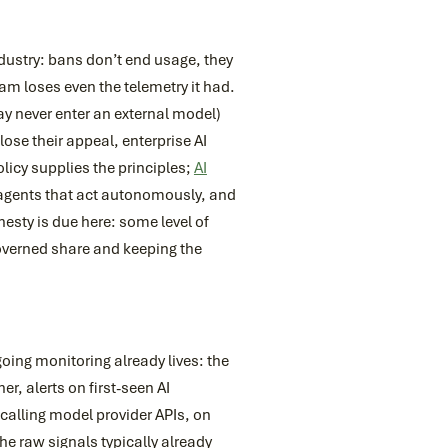
dustry: bans don’t end usage, they
eam loses even the telemetry it had.
y never enter an external model)
se their appeal, enterprise AI
licy supplies the principles;
AI
agents that act autonomously, and
esty is due here: some level of
governed share and keeping the
ing monitoring already lives: the
, alerts on first-seen AI
calling model provider APIs, on
he raw signals typically already