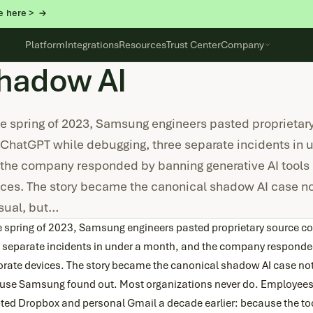
e here >
Platform
Integrations
Resources
Trust Center
Company
hadow AI
he spring of 2023, Samsung engineers pasted proprietar
 ChatGPT while debugging, three separate incidents in 
the company responded by banning generative AI tools 
ces. The story became the canonical shadow AI case n
sual, but…
he spring of 2023, Samsung engineers pasted proprietary source c
e separate incidents in under a month, and the company responded
orate devices. The story became the canonical shadow AI case no
use Samsung found out. Most organizations never do. Employees a
ted Dropbox and personal Gmail a decade earlier: because the too