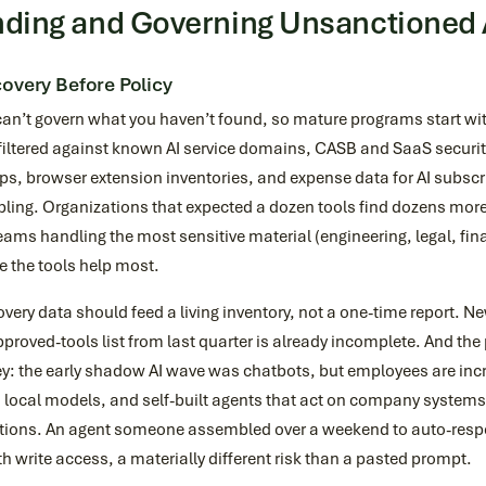
nding and Governing Unsanctioned 
overy Before Policy
can’t govern what you haven’t found, so mature programs start 
filtered against known AI service domains, CASB and SaaS securit
ps, browser extension inventories, and expense data for AI subscri
ing. Organizations that expected a dozen tools find dozens more,
eams handling the most sensitive material (engineering, legal, fi
 the tools help most.
very data should feed a living inventory, not a one-time report. N
proved-tools list from last quarter is already incomplete. And the 
y: the early shadow AI wave was chatbots, but employees are incr
 local models, and self-built agents that act on company systems
tions. An agent someone assembled over a weekend to auto-respo
th write access, a materially different risk than a pasted prompt.