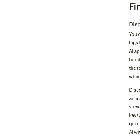
Fi
Disc
You 
logs 
AI ap
humbl
the t
where
Disco
an ap
surve
keys,
ques
AI wi