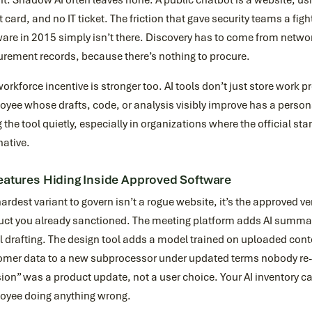
t. Shadow AI often leaves none. A public chatbot is a website; usi
t card, and no IT ticket. The friction that gave security teams a f
are in 2015 simply isn’t there. Discovery has to come from netwo
urement records, because there’s nothing to procure.
orkforce incentive is stronger too. AI tools don’t just store work p
yee whose drafts, code, or analysis visibly improve has a persona
 the tool quietly, especially in organizations where the official s
native.
eatures Hiding Inside Approved Software
ardest variant to govern isn’t a rogue website, it’s the approved ve
uct you already sanctioned. The meeting platform adds AI summa
 drafting. The design tool adds a model trained on uploaded cont
omer data to a new subprocessor under updated terms nobody re-
ion” was a product update, not a user choice. Your AI inventory ca
oyee doing anything wrong.