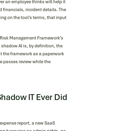
r an employee thinks will help it
financials, incident details. The
ding on the tool’s terms, that input
I Risk Management Framework’s
shadow AI is, by definition, the
eat the framework as a paperwork
e passes review while the
hadow IT Ever Did
an expense report, a new SaaS