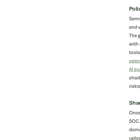
Poli
Samsu
end v
The g
with 
tool
agen
AI gu
shado
riski
Shad
Once 
SOC. 
domai
uploa