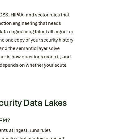
DSS, HIPAA, and sector rules that
tection engineering that needs
ata engineering talent all argue for
e one copy of your security history
 and the semantic layer solve
her is how questions reach it, and
st depends on whether your acute
curity Data Lakes
IEM?
nts at ingest, runs rules
tuned to a hot window of recent