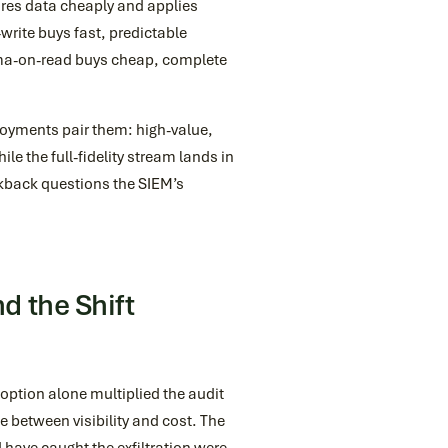
ores data cheaply and applies
write buys fast, predictable
hema-on-read buys cheap, complete
ployments pair them: high-value,
le the full-fidelity stream lands in
okback questions the SIEM’s
d the Shift
option alone multiplied the audit
e between visibility and cost. The