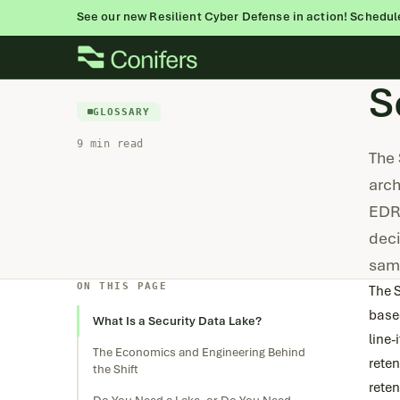
See our new Resilient Cyber Defense in action! Schedul
Skip
to
S
content
GLOSSARY
9 min read
The 
arch
EDR 
deci
sam
ON THIS PAGE
The S
based
What Is a Security Data Lake?
line-
The Economics and Engineering Behind
reten
the Shift
reten