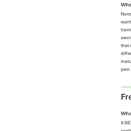
When
None 
want 
train
ownin
that 
diffe
matur
pain 
Fr
What
A SIE
conti