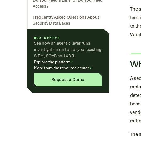
Do You Need a Lake, or Do You Need
Access?
The s
Frequently Asked Questions About
terab
Security Data Lakes
to th
Wheth
GO DEEPER
See how an agentic layer runs
investigation on top of your existing
SIEM, SOAR and XDR.
Wh
Explore the platform
→
More from the resource center
→
A sec
Request a Demo
metad
detec
becom
vendo
rathe
The a