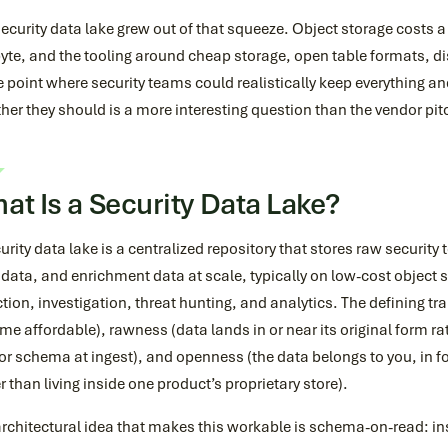
ecurity data lake grew out of that squeeze. Object storage costs a
yte, and the tooling around cheap storage, open table formats, d
e point where security teams could realistically keep everything and
er they should is a more interesting question than the vendor pi
at Is a Security Data Lake?
urity data lake is a centralized repository that stores raw security
ata, and enrichment data at scale, typically on low-cost object st
tion, investigation, threat hunting, and analytics. The defining trai
e affordable), rawness (data lands in or near its original form ra
r schema at ingest), and openness (the data belongs to you, in f
r than living inside one product’s proprietary store).
rchitectural idea that makes this workable is schema-on-read: ins