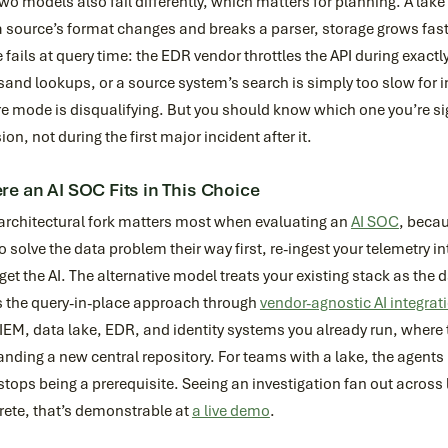
wo models also fail differently, which matters for planning. A lake 
a source’s format changes and breaks a parser, storage grows fast
 fails at query time: the EDR vendor throttles the API during exact
and lookups, or a source system’s search is simply too slow for in
re mode is disqualifying. But you should know which one you’re sig
ion, not during the first major incident after it.
e an AI SOC Fits in This Choice
 architectural fork matters most when evaluating an
AI SOC
, becau
o solve the data problem their way first, re-ingest your telemetry int
get the AI. The alternative model treats your existing stack as the
s the query-in-place approach through
vendor-agnostic AI integrat
IEM, data lake, EDR, and identity systems you already run, where t
ding a new central repository. For teams with a lake, the agents 
stops being a prerequisite. Seeing an investigation fan out acros
rete, that’s demonstrable at
a live demo
.