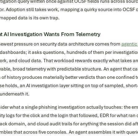
tigation query written once against OCSF fields runs across source
r. Adoption still takes work, mapping a quirky source into OCSF c
mapped data is its own trap.
 AI Investigation Wants From Telemetry
newest pressure on security data architecture comes from
agentic 
dashboards; it asks questions, hundreds of them per investigation
ork, and cloud data. That workload rewards exactly what lakes 
able, broad telemetry with predictable structure. An agent that c
 of history produces materially better verdicts than one confined
se holds, an AI investigation layer sitting on top of sampled, short
underneath it.
der what a single phishing investigation actually touches: the e
ity logs for the click and the login that followed, EDR for what ran
ack domain, and cloud audit trails for anything the session did 
bles that across five consoles. An agent assembles it with queries