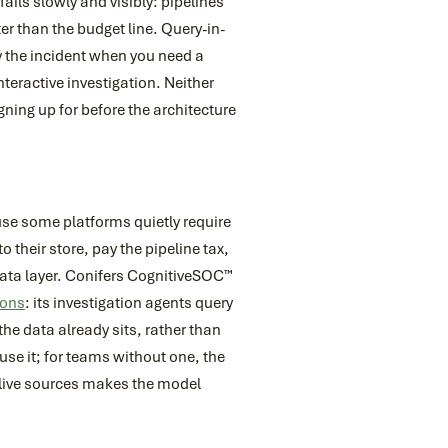
fails slowly and visibly: pipelines
er than the budget line. Query-in-
ly the incident when you need a
teractive investigation. Neither
ning up for before the architecture
se some platforms quietly require
o their store, pay the pipeline tax,
 data layer. Conifers CognitiveSOC™
ions
: its investigation agents query
he data already sits, rather than
use it; for teams without one, the
s live sources makes the model