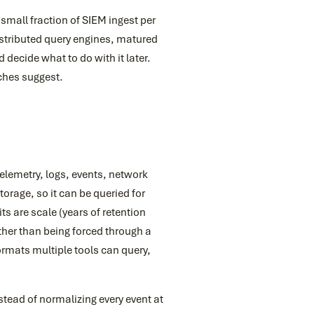
 small fraction of SIEM ingest per
istributed query engines, matured
 decide what to do with it later.
tches suggest.
 telemetry, logs, events, network
orage, so it can be queried for
ts are scale (years of retention
ther than being forced through a
ormats multiple tools can query,
tead of normalizing every event at