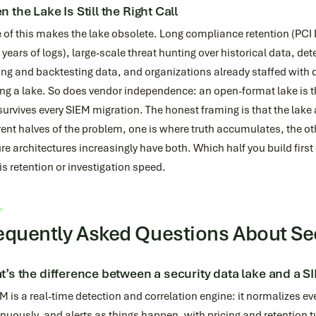
 the Lake Is Still the Right Call
of this makes the lake obsolete. Long compliance retention (PCI 
years of logs), large-scale threat hunting over historical data, de
ing and backtesting data, and organizations already staffed with d
g a lake. So does vendor independence: an open-format lake is th
survives every SIEM migration. The honest framing is that the lake
rent halves of the problem, one is where truth accumulates, the ot
e architectures increasingly have both. Which half you build fir
is retention or investigation speed.
equently Asked Questions About Se
’s the difference between a security data lake and a S
M is a real-time detection and correlation engine: it normalizes eve
nuously, and alerts as things happen, with pricing and retention 