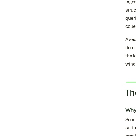
inges
struc
quer
colle
A sec
detec
the l
wind
Th
Why
Secur
surfa