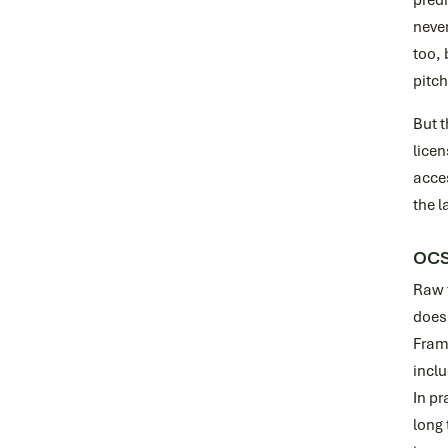
predi
never
too, 
pitch
But t
licen
acces
the l
OCSF
Raw t
doesn
Frame
inclu
In pr
long 