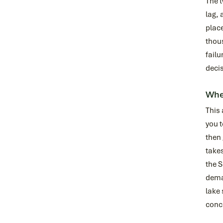
The t
lag, 
place
thous
failu
decis
Wher
This
you t
then 
take
the S
deman
lake 
conc