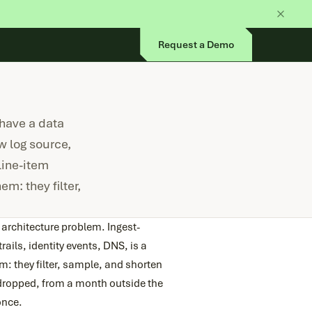
Request a Demo
 have a data
w log source,
line-item
m: they filter,
 architecture problem. Ingest-
ails, identity events, DNS, is a
m: they filter, sample, and shorten
t dropped, from a month outside the
once.