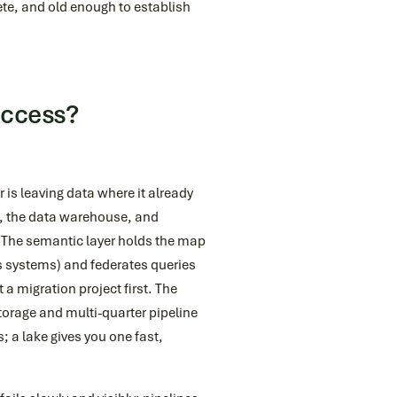
ete, and old enough to establish
Access?
r is leaving data where it already
ce, the data warehouse, and
. The semantic layer holds the map
ss systems) and federates queries
a migration project first. The
storage and multi-quarter pipeline
 a lake gives you one fast,