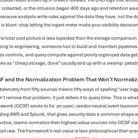
ctable result shows up in breach reviews: the DNS logs that would
 collected, or the intrusion began 400 days ago and retention was
because analysts write rules against the data they have, not the 
 is blunt: stop letting the ingest meter make your visibility decisio
he total cost picture is less lopsided than the storage comparison
sing to engineering, someone has to build and maintain pipelines,
s controls, and query compute against poorly organized data gets
ake as “cheap storage, done” usually end up with a swamp: petaby
 and the Normalization Problem That Won’t Normalize
elemetry from fifty sources means fifty ways of spelling “user lo
’t remove that problem, it just defers it to query time. This is w
work (OCSF) exists to fix: an open, vendor-neutral event taxonom
ding AWS and Splunk, that gives security data a common shape wit
actice, teams normalize their highest-value sources into OCSF cl
tail raw. The framework’s real value is less philosophical than prac