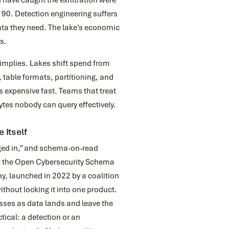
 have caught the exfiltration were
 90. Detection engineering suffers
data they need. The lake’s economic
ns.
 implies. Lakes shift spend from
 table formats, partitioning, and
 expensive fast. Teams that treat
tes nobody can query effectively.
 Itself
gged in,” and schema-on-read
hat the Open Cybersecurity Schema
y, launched in 2022 by a coalition
hout locking it into one product.
asses as data lands and leave the
tical: a detection or an