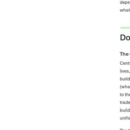
depen
what 
Do
The 
Centr
lives
build
(what
to th
trade
build
unifo