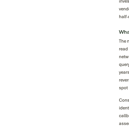
inves
vendo
half-
What
The 
read 
netw
query
years
rever
spot 
Consi
ident
callb
assem