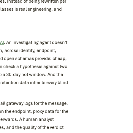
s, instead of being rewritten per
lasses is real engineering, and
AI
. An investigating agent doesn’t
, across identity, endpoint,
and open schemas provide: cheap,
an check a hypothesis against two
 to a 30-day hot window. And the
-retention data inherits every blind
mail gateway logs for the message,
 on the endpoint, proxy data for the
afterwards. A human analyst
, and the quality of the verdict