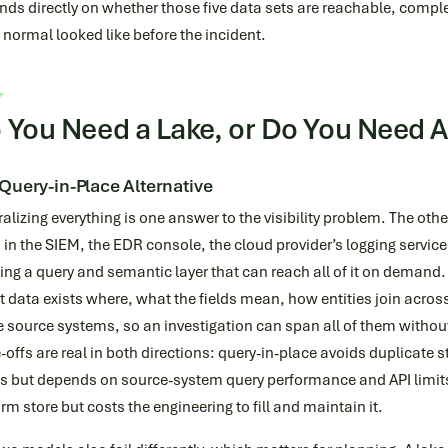
ds directly on whether those five data sets are reachable, compl
normal looked like before the incident.
 You Need a Lake, or Do You Need 
Query-in-Place Alternative
alizing everything is one answer to the visibility problem. The othe
, in the SIEM, the EDR console, the cloud provider’s logging servi
ing a query and semantic layer that can reach all of it on demand
 data exists where, what the fields mean, how entities join acro
e source systems, so an investigation can span all of them without 
-offs are real in both directions: query-in-place avoids duplicate 
s but depends on source-system query performance and API limits;
rm store but costs the engineering to fill and maintain it.