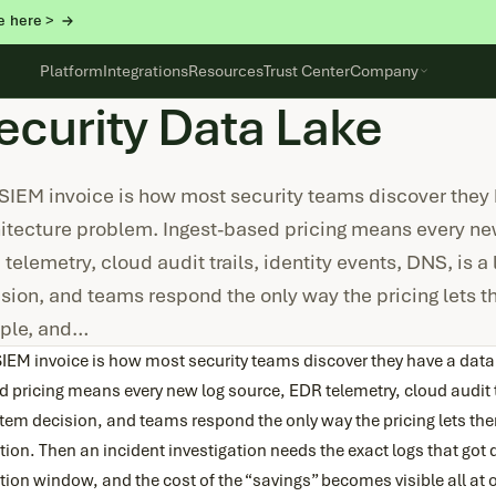
e here >
Platform
Integrations
Resources
Trust Center
Company
ecurity Data Lake
SIEM invoice is how most security teams discover they
itecture problem. Ingest-based pricing means every ne
telemetry, cloud audit trails, identity events, DNS, is a 
sion, and teams respond the only way the pricing lets the
ple, and…
IEM invoice is how most security teams discover they have a data
 pricing means every new log source, EDR telemetry, cloud audit tr
item decision, and teams respond the only way the pricing lets the
tion. Then an incident investigation needs the exact logs that go
tion window, and the cost of the “savings” becomes visible all at 