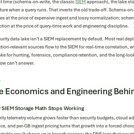
t time (schema-on-write, the classic
SIEM
approach), the lake st
ture when a query runs. That inverts the old trade-off. Schema-on-
ies at the price of expensive ingest and lossy normalization; sc
ction at the price of query-time work and engineering discipline.
urity data lake isn’t a SIEM replacement by default. Most real de
tion-relevant sources flow to the SIEM for real-time correlation, whi
ake for hunting, forensics, compliance retention, and the long-lo
ow can’t answer.
e Economics and Engineering Behin
 SIEM Storage Math Stops Working
ity telemetry volume grows faster than security budgets, cloud ad
ce, and per-GB ingest pricing turns that growth into a forced choic