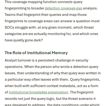
This coverage mapping function connects query
fingerprinting to broader
detection coverage gap
analysis.
Teams that fingerprint their queries and map those
fingerprints to coverage areas can answer a question most
SOCs struggle with: at any given moment, which threat
categories are we actually monitoring for, and which ones
have quietly gone dark?
The Role of Institutional Memory
Analyst turnover is a persistent challenge in security
operations. When the person who wrote a detection query
leaves, their understanding of why that query was written in
a particular way often leaves with them. Query fingerprints,
when built with sufficient context metadata, act as a form
of
institutional knowledge preservation
. The fingerprint
records not just the query logic, but the threat scenario it
was designed to address, the data conditions under which