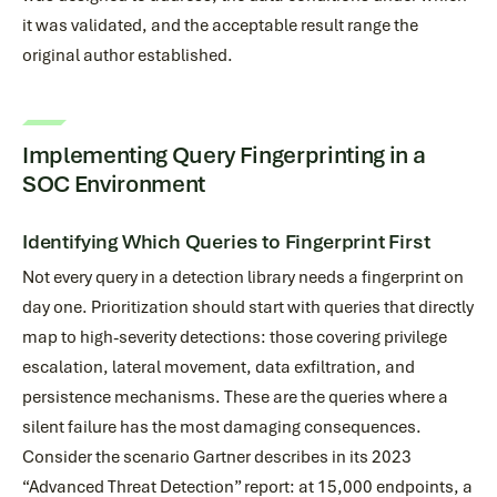
it was validated, and the acceptable result range the
original author established.
Implementing Query Fingerprinting in a
SOC Environment
Identifying Which Queries to Fingerprint First
Not every query in a detection library needs a fingerprint on
day one. Prioritization should start with queries that directly
map to high-severity detections: those covering privilege
escalation, lateral movement, data exfiltration, and
persistence mechanisms. These are the queries where a
silent failure has the most damaging consequences.
Consider the scenario Gartner describes in its 2023
“Advanced Threat Detection” report: at 15,000 endpoints, a