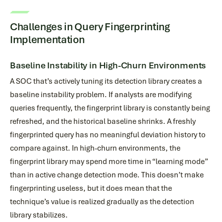
Challenges in Query Fingerprinting
Implementation
Baseline Instability in High-Churn Environments
A SOC that’s actively tuning its detection library creates a
baseline instability problem. If analysts are modifying
queries frequently, the fingerprint library is constantly being
refreshed, and the historical baseline shrinks. A freshly
fingerprinted query has no meaningful deviation history to
compare against. In high-churn environments, the
fingerprint library may spend more time in “learning mode”
than in active change detection mode. This doesn’t make
fingerprinting useless, but it does mean that the
technique’s value is realized gradually as the detection
library stabilizes.