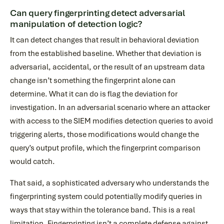
Can query fingerprinting detect adversarial
manipulation of detection logic?
It can detect changes that result in behavioral deviation
from the established baseline. Whether that deviation is
adversarial, accidental, or the result of an upstream data
change isn’t something the fingerprint alone can
determine. What it can do is flag the deviation for
investigation. In an adversarial scenario where an attacker
with access to the SIEM modifies detection queries to avoid
triggering alerts, those modifications would change the
query’s output profile, which the fingerprint comparison
would catch.
That said, a sophisticated adversary who understands the
fingerprinting system could potentially modify queries in
ways that stay within the tolerance band. This is a real
limitation. Fingerprinting isn’t a complete defense against