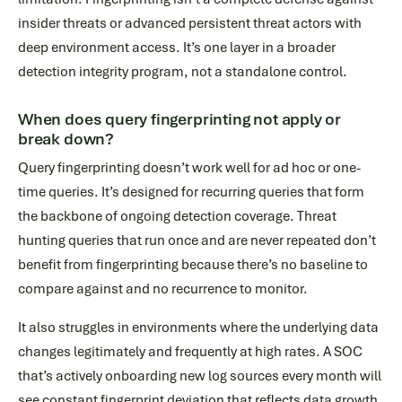
insider threats or advanced persistent threat actors with
deep environment access. It’s one layer in a broader
detection integrity program, not a standalone control.
When does query fingerprinting not apply or
break down?
Query fingerprinting doesn’t work well for ad hoc or one-
time queries. It’s designed for recurring queries that form
the backbone of ongoing detection coverage. Threat
hunting queries that run once and are never repeated don’t
benefit from fingerprinting because there’s no baseline to
compare against and no recurrence to monitor.
It also struggles in environments where the underlying data
changes legitimately and frequently at high rates. A SOC
that’s actively onboarding new log sources every month will
see constant fingerprint deviation that reflects data growth,