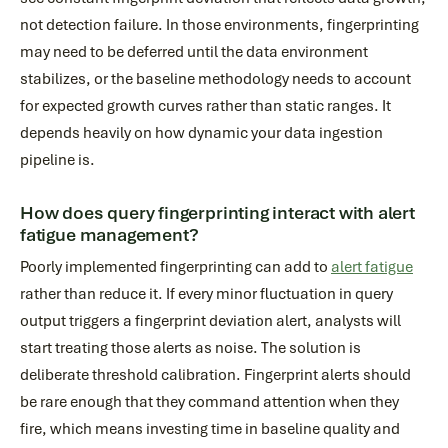
not detection failure. In those environments, fingerprinting
may need to be deferred until the data environment
stabilizes, or the baseline methodology needs to account
for expected growth curves rather than static ranges. It
depends heavily on how dynamic your data ingestion
pipeline is.
How does query fingerprinting interact with alert
fatigue management?
Poorly implemented fingerprinting can add to
alert fatigue
rather than reduce it. If every minor fluctuation in query
output triggers a fingerprint deviation alert, analysts will
start treating those alerts as noise. The solution is
deliberate threshold calibration. Fingerprint alerts should
be rare enough that they command attention when they
fire, which means investing time in baseline quality and