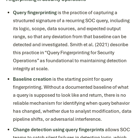
Query fingerprinting
is the practice of capturing a
structured signature of a recurring SOC query, including
its logic, scope, data sources, and expected output
range, so that any deviation from that baseline can be
detected and investigated. Smith et al. (2021) describe
this practice in “Query Fingerprinting for Security
Operations” as foundational to maintaining detection
integrity at scale.
Baseline creation
is the starting point for query
fingerprinting. Without a documented baseline of what
a query is supposed to look like and return, there is no
reliable mechanism for identifying when query behavior
has changed, whether due to analyst modification, data
pipeline shifts, or adversarial interference.
Change detection using query fingerprints
allows SOC
teams to catch silent failures in detection logic, which