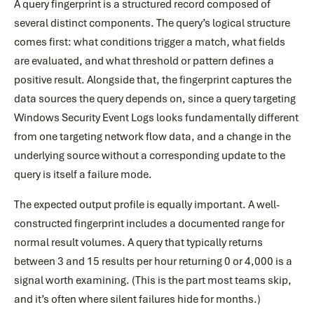
A query fingerprint is a structured record composed of
several distinct components. The query’s logical structure
comes first: what conditions trigger a match, what fields
are evaluated, and what threshold or pattern defines a
positive result. Alongside that, the fingerprint captures the
data sources the query depends on, since a query targeting
Windows Security Event Logs looks fundamentally different
from one targeting network flow data, and a change in the
underlying source without a corresponding update to the
query is itself a failure mode.
The expected output profile is equally important. A well-
constructed fingerprint includes a documented range for
normal result volumes. A query that typically returns
between 3 and 15 results per hour returning 0 or 4,000 is a
signal worth examining. (This is the part most teams skip,
and it’s often where silent failures hide for months.)