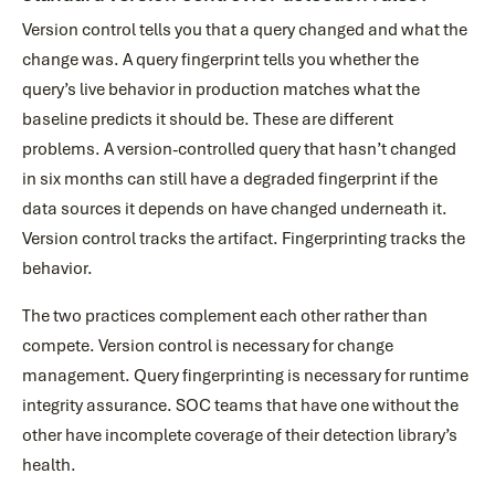
Version control tells you that a query changed and what the
change was. A query fingerprint tells you whether the
query’s live behavior in production matches what the
baseline predicts it should be. These are different
problems. A version-controlled query that hasn’t changed
in six months can still have a degraded fingerprint if the
data sources it depends on have changed underneath it.
Version control tracks the artifact. Fingerprinting tracks the
behavior.
The two practices complement each other rather than
compete. Version control is necessary for change
management. Query fingerprinting is necessary for runtime
integrity assurance. SOC teams that have one without the
other have incomplete coverage of their detection library’s
health.