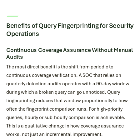
Benefits of Query Fingerprinting for Security
Operations
Continuous Coverage Assurance Without Manual
Audits
The most direct benefit is the shift from periodic to
continuous coverage verification. A SOC that relies on
quarterly detection audits operates with a 90-day window
during which a broken query can go unnoticed. Query
fingerprinting reduces that window proportionally to how
often the fingerprint comparison runs. For high-priority
queries, hourly or sub-hourly comparison is achievable.
This is a qualitative change in how coverage assurance
works, not just an incremental improvement.