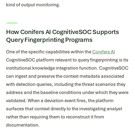
kind of output monitoring.
How Conifers AI CognitiveSOC Supports
Query Fingerprinting Programs
One of the specific capabilities within the
Conifers AI
CognitiveSOC platform relevant to query fingerprinting is its
institutional knowledge integration function. CognitiveSOC
can ingest and preserve the context metadata associated
with detection queries, including the threat scenarios they
address and the baseline conditions under which they were
validated. When a deviation event fires, the platform
surfaces that context directly to the investigating analyst
rather than requiring them to reconstruct it from
documentation.