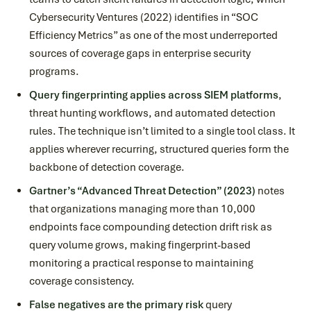
Cybersecurity Ventures (2022) identifies in “SOC
Efficiency Metrics” as one of the most underreported
sources of coverage gaps in enterprise security
programs.
Query fingerprinting applies across SIEM platforms
,
threat hunting workflows, and automated detection
rules. The technique isn’t limited to a single tool class. It
applies wherever recurring, structured queries form the
backbone of detection coverage.
Gartner’s “Advanced Threat Detection” (2023)
notes
that organizations managing more than 10,000
endpoints face compounding detection drift risk as
query volume grows, making fingerprint-based
monitoring a practical response to maintaining
coverage consistency.
False negatives are the primary risk
query