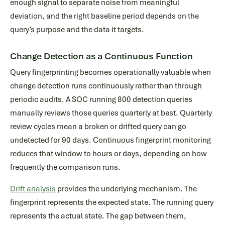
enough signal to separate noise from meaningful
deviation, and the right baseline period depends on the
query’s purpose and the data it targets.
Change Detection as a Continuous Function
Query fingerprinting becomes operationally valuable when
change detection runs continuously rather than through
periodic audits. A SOC running 800 detection queries
manually reviews those queries quarterly at best. Quarterly
review cycles mean a broken or drifted query can go
undetected for 90 days. Continuous fingerprint monitoring
reduces that window to hours or days, depending on how
frequently the comparison runs.
Drift analysis
provides the underlying mechanism. The
fingerprint represents the expected state. The running query
represents the actual state. The gap between them,