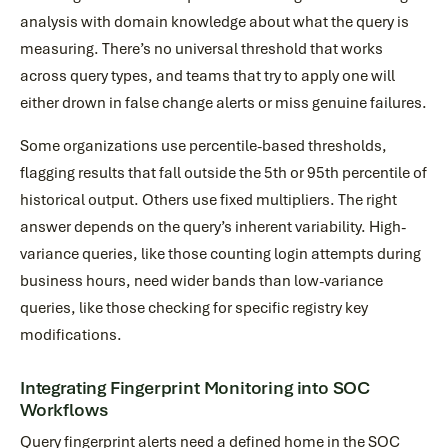
analysis with domain knowledge about what the query is
measuring. There’s no universal threshold that works
across query types, and teams that try to apply one will
either drown in false change alerts or miss genuine failures.
Some organizations use percentile-based thresholds,
flagging results that fall outside the 5th or 95th percentile of
historical output. Others use fixed multipliers. The right
answer depends on the query’s inherent variability. High-
variance queries, like those counting login attempts during
business hours, need wider bands than low-variance
queries, like those checking for specific registry key
modifications.
Integrating Fingerprint Monitoring into SOC
Workflows
Query fingerprint alerts need a defined home in the SOC