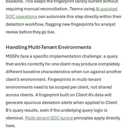
baseline. This keeps the fingerprint library current without
requiring manual reconciliation. Teams using
AI-assisted
SOC operations
can automate this step directly within their
detection workflow, flagging new fingerprints for analyst
review before they go live.
Handling Multi-Tenant Environments
MSSPs face a specific implementation challenge: a query
that works correctly for one client may produce completely
different baseline characteristics when run against another
client’s environment. Fingerprints in multi-tenant
environments need to be scoped per client, not shared
across clients. A fingerprint built on Client A’s data will
generate spurious deviation alerts when applied to Client
B’s query results, even if the underlying query logic is
identical.
Multi-tenant SOC tuning
principles apply directly
here.