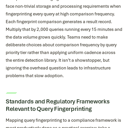
face non-trivial storage and processing requirements when
fingerprinting every query at high comparison frequency.
Each fingerprint comparison generates a result record.
Multiply that by 2,000 queries running every 15 minutes and
the data volume grows quickly. Teams need to make
deliberate choices about comparison frequency by query
priority tier rather than applying uniform cadence across
the entire detection library. It isn’t a showstopper, but
ignoring the overhead question leads to infrastructure
problems that slow adoption.
Standards and Regulatory Frameworks
Relevant to Query Fingerprinting
Mapping query fingerprinting to a compliance framework is