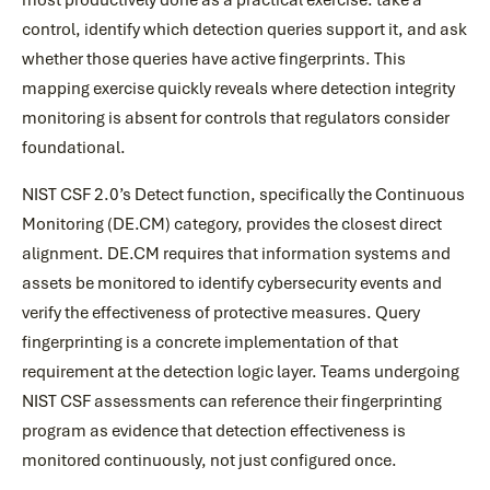
most productively done as a practical exercise: take a
control, identify which detection queries support it, and ask
whether those queries have active fingerprints. This
mapping exercise quickly reveals where detection integrity
monitoring is absent for controls that regulators consider
foundational.
NIST CSF 2.0’s Detect function, specifically the Continuous
Monitoring (DE.CM) category, provides the closest direct
alignment. DE.CM requires that information systems and
assets be monitored to identify cybersecurity events and
verify the effectiveness of protective measures. Query
fingerprinting is a concrete implementation of that
requirement at the detection logic layer. Teams undergoing
NIST CSF assessments can reference their fingerprinting
program as evidence that detection effectiveness is
monitored continuously, not just configured once.