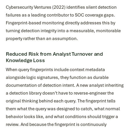
Cybersecurity Ventures (2022) identifies silent detection
failures as a leading contributor to SOC coverage gaps.
Fingerprint-based monitoring directly addresses this by
turning detection integrity into a measurable, monitorable
property rather than an assumption.
Reduced Risk from Analyst Turnover and
Knowledge Loss
When query fingerprints include context metadata
alongside logic signatures, they function as durable
documentation of detection intent. A new analyst inheriting
a detection library doesn’t have to reverse-engineer the
original thinking behind each query. The fingerprint tells
them what the query was designed to catch, what normal
behavior looks like, and what conditions should trigger a
review. And because the fingerprint is continuously