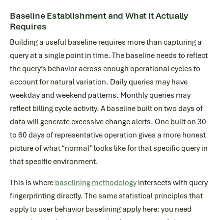
Baseline Establishment and What It Actually
Requires
Building a useful baseline requires more than capturing a
query at a single point in time. The baseline needs to reflect
the query’s behavior across enough operational cycles to
account for natural variation. Daily queries may have
weekday and weekend patterns. Monthly queries may
reflect billing cycle activity. A baseline built on two days of
data will generate excessive change alerts. One built on 30
to 60 days of representative operation gives a more honest
picture of what “normal” looks like for that specific query in
that specific environment.
This is where
baselining methodology
intersects with query
fingerprinting directly. The same statistical principles that
apply to user behavior baselining apply here: you need