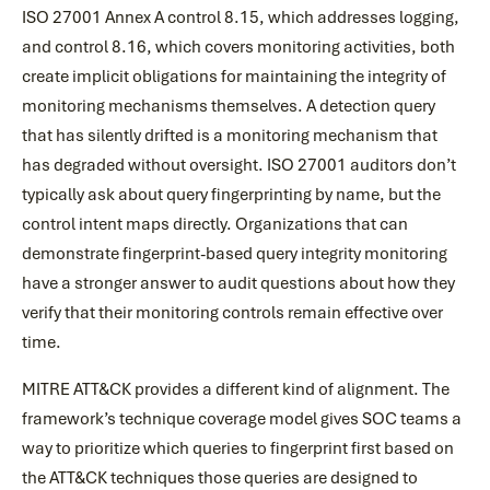
ISO 27001 Annex A control 8.15, which addresses logging,
and control 8.16, which covers monitoring activities, both
create implicit obligations for maintaining the integrity of
monitoring mechanisms themselves. A detection query
that has silently drifted is a monitoring mechanism that
has degraded without oversight. ISO 27001 auditors don’t
typically ask about query fingerprinting by name, but the
control intent maps directly. Organizations that can
demonstrate fingerprint-based query integrity monitoring
have a stronger answer to audit questions about how they
verify that their monitoring controls remain effective over
time.
MITRE ATT&CK provides a different kind of alignment. The
framework’s technique coverage model gives SOC teams a
way to prioritize which queries to fingerprint first based on
the ATT&CK techniques those queries are designed to