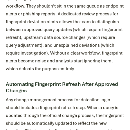
workflow. They shouldn’t sit in the same queue as endpoint
alerts or phishing reports. A dedicated review process for
fingerprint deviation alerts allows the team to distinguish
between approved query updates (which require fingerprint
refresh), upstream data source changes (which require
query adjustment), and unexplained deviations (which
require investigation). Without a clear workflow, fingerprint
alerts become noise and analysts start ignoring them,
which defeats the purpose entirely.
Automating Fingerprint Refresh After Approved
Changes
Any change management process for detection logic
should include a fingerprint refresh step. When a query is
updated through the official change process, the fingerprint
should be automatically updated to reflect the new