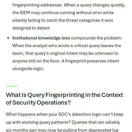
fingerprinting addresses. When a query changes quietly,
the SIEM may continue running without error while
silently failing to catch the threat categories it was
designed to detect.
Institutional knowledge loss
compounds the problem.
When the analyst who wrote a critical query leaves the
team, that query’s original intent may be unknown to
anyone still on the floor. A fingerprint preserves intent
alongside logic.
What Is Query Fingerprinting in the Context
of Security Operations?
What happens when your SOC’s detection logic can’t keep
up with evolving query patterns? Queries that ran reliably
six months ago may now be pulling from deprecated log