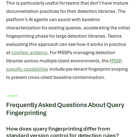
This is particularly useful for teams that don’t have mature
documentation practices for their detection libraries. The
platform’s AI agents can assist with baseline
characterization for existing queries, accelerating the initial
fingerprinting phase for large detection libraries. Teams
evaluating this approach can see how it works in practice
at
conifers.ai/demo
. For MSSPs managing detection
libraries across multiple client environments, the
MSSP-
specific capabilities
include per-tenant fingerprint scoping
to prevent cross-client baseline contamination.
Frequently Asked Questions About Query
Fingerprinting
How does query fingerprinting differ from
standard version control for detection rules?