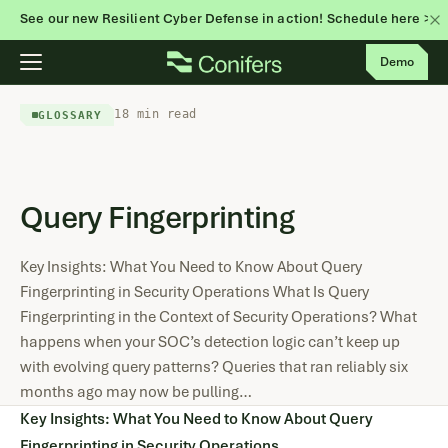
See our new Resilient Cyber Defense in action! Schedule here >
Skip
Demo
to
content
18 min read
GLOSSARY
Query Fingerprinting
Key Insights: What You Need to Know About Query
Fingerprinting in Security Operations What Is Query
Fingerprinting in the Context of Security Operations? What
happens when your SOC’s detection logic can’t keep up
with evolving query patterns? Queries that ran reliably six
months ago may now be pulling…
Key Insights: What You Need to Know About Query
Fingerprinting in Security Operations