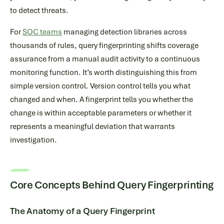
to detect threats.
For
SOC teams
managing detection libraries across
thousands of rules, query fingerprinting shifts coverage
assurance from a manual audit activity to a continuous
monitoring function. It’s worth distinguishing this from
simple version control. Version control tells you what
changed and when. A fingerprint tells you whether the
change is within acceptable parameters or whether it
represents a meaningful deviation that warrants
investigation.
Core Concepts Behind Query Fingerprinting
The Anatomy of a Query Fingerprint