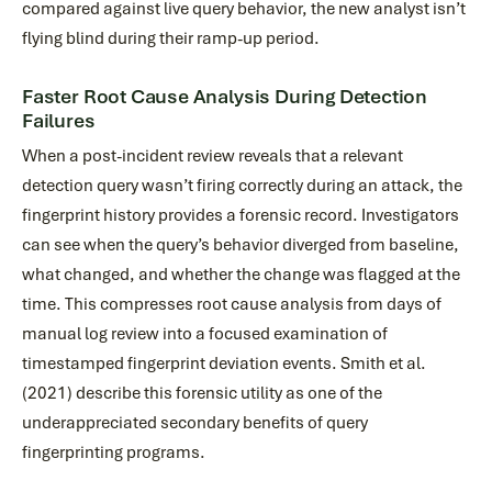
compared against live query behavior, the new analyst isn’t
flying blind during their ramp-up period.
Faster Root Cause Analysis During Detection
Failures
When a post-incident review reveals that a relevant
detection query wasn’t firing correctly during an attack, the
fingerprint history provides a forensic record. Investigators
can see when the query’s behavior diverged from baseline,
what changed, and whether the change was flagged at the
time. This compresses root cause analysis from days of
manual log review into a focused examination of
timestamped fingerprint deviation events. Smith et al.
(2021) describe this forensic utility as one of the
underappreciated secondary benefits of query
fingerprinting programs.