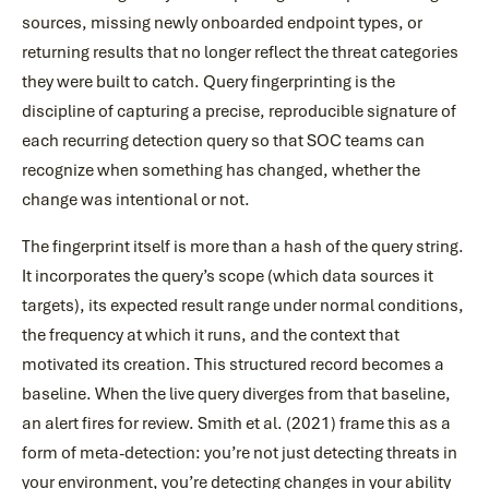
sources, missing newly onboarded endpoint types, or
returning results that no longer reflect the threat categories
they were built to catch. Query fingerprinting is the
discipline of capturing a precise, reproducible signature of
each recurring detection query so that SOC teams can
recognize when something has changed, whether the
change was intentional or not.
The fingerprint itself is more than a hash of the query string.
It incorporates the query’s scope (which data sources it
targets), its expected result range under normal conditions,
the frequency at which it runs, and the context that
motivated its creation. This structured record becomes a
baseline. When the live query diverges from that baseline,
an alert fires for review. Smith et al. (2021) frame this as a
form of meta-detection: you’re not just detecting threats in
your environment, you’re detecting changes in your ability