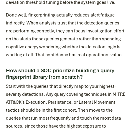
deviation threshold tuning before the system goes live.
Done well, fingerprinting actually reduces alert fatigue
indirectly. When analysts trust that the detection queries
are performing correctly, they can focus investigation effort
on the alerts those queries generate rather than spending
cognitive energy wondering whether the detection logic is
working at all. That confidence has real operational value.
How should a SOC prioritize building a query
fingerprint library from scratch?
Start with the queries that directly map to your highest-
severity detections. Any query covering techniques in MITRE
ATT&CK’s Execution, Persistence, or Lateral Movement
tactics should be in the first cohort. Then move to the
queries that run most frequently and touch the most data
sources, since those have the highest exposure to