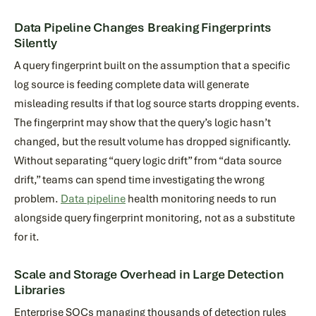
Data Pipeline Changes Breaking Fingerprints
Silently
A query fingerprint built on the assumption that a specific
log source is feeding complete data will generate
misleading results if that log source starts dropping events.
The fingerprint may show that the query’s logic hasn’t
changed, but the result volume has dropped significantly.
Without separating “query logic drift” from “data source
drift,” teams can spend time investigating the wrong
problem.
Data pipeline
health monitoring needs to run
alongside query fingerprint monitoring, not as a substitute
for it.
Scale and Storage Overhead in Large Detection
Libraries
Enterprise SOCs managing thousands of detection rules