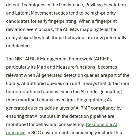
detect. Techniques in the Persistence, Privilege Escalation,
and Lateral Movement tactics tend to be high-priority
candidates for early fingerprinting. When a fingerprint
deviation event occurs, the ATT&CK mapping tells the
analyst exactly which threat behaviors are now potentially
undetected.
The NIST AI Risk Management Framework (AI RMF),
particularly its Map and Measure functions, becomes
relevant when AI-generated detection queries are part of the
library. AI-authored queries can drift in ways that differ from
human-authored queries, since the AI model generating
them may itself change over time. Fingerprinting AI-
generated queries adds a layer of AI RMF compliance by
ensuring that AI outputs in the detection pipeline are
monitored for behavioral consistency.
Responsible AI
practices
in SOC environments increasingly include this