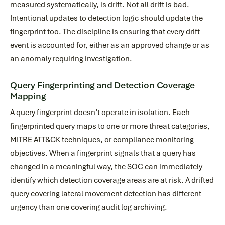
measured systematically, is drift. Not all drift is bad.
Intentional updates to detection logic should update the
fingerprint too. The discipline is ensuring that every drift
event is accounted for, either as an approved change or as
an anomaly requiring investigation.
Query Fingerprinting and Detection Coverage
Mapping
A query fingerprint doesn’t operate in isolation. Each
fingerprinted query maps to one or more threat categories,
MITRE ATT&CK techniques, or compliance monitoring
objectives. When a fingerprint signals that a query has
changed in a meaningful way, the SOC can immediately
identify which detection coverage areas are at risk. A drifted
query covering lateral movement detection has different
urgency than one covering audit log archiving.