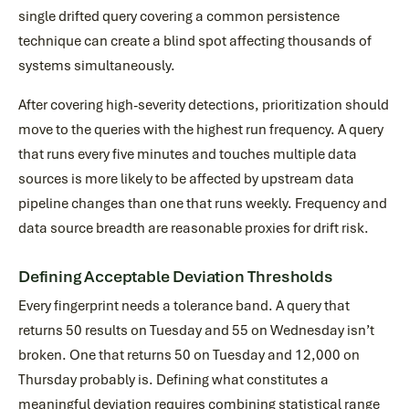
single drifted query covering a common persistence
technique can create a blind spot affecting thousands of
systems simultaneously.
After covering high-severity detections, prioritization should
move to the queries with the highest run frequency. A query
that runs every five minutes and touches multiple data
sources is more likely to be affected by upstream data
pipeline changes than one that runs weekly. Frequency and
data source breadth are reasonable proxies for drift risk.
Defining Acceptable Deviation Thresholds
Every fingerprint needs a tolerance band. A query that
returns 50 results on Tuesday and 55 on Wednesday isn’t
broken. One that returns 50 on Tuesday and 12,000 on
Thursday probably is. Defining what constitutes a
meaningful deviation requires combining statistical range