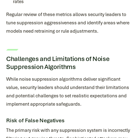
rates
Regular review of these metrics allows security leaders to
tune suppression aggressiveness and identify areas where
models need retraining or rule adjustments.
Challenges and Limitations of Noise
Suppression Algorithms
While noise suppression algorithms deliver significant
value, security leaders should understand their limitations
and potential challenges to set realistic expectations and
implement appropriate safeguards.
Risk of False Negatives
The primary risk with any suppression system is incorrectly