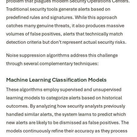
problem that plagues modern Security Operations Centers.
Traditional security tools generate alerts based on
predefined rules and signatures. While this approach
catches many genuine threats, it also produces massive
volumes of false positives, alerts that technically match
detection criteria but don’t represent actual security risks.
Noise suppression algorithms address this challenge
through several complementary techniques:
Machine Learning Classification Models
These algorithms employ supervised and unsupervised
learning models to categorize alerts based on historical
outcomes. By analyzing how security analysts previously
handled similar alerts, the system learns to predict which
new alerts are likely to be dismissed as false positives. The
models continuously refine their accuracy as they process