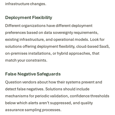
infrastructure changes.
Deployment Flexibility
Different organizations have different deployment
preferences based on data sovereignty requirements,
existing infrastructure, and operational models. Look for
solutions offering deployment flexibility, cloud-based SaaS,
on-premises installations, or hybrid approaches, that
match your constraints.
False Negative Safeguards
Question vendors about how their systems prevent and
detect false negatives. Solutions should include
mechanisms for periodic validation, confidence thresholds
below which alerts aren’t suppressed, and quality
assurance sampling processes.