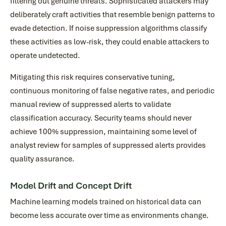
filtering out genuine threats. Sophisticated attackers may
deliberately craft activities that resemble benign patterns to
evade detection. If noise suppression algorithms classify
these activities as low-risk, they could enable attackers to
operate undetected.
Mitigating this risk requires conservative tuning,
continuous monitoring of false negative rates, and periodic
manual review of suppressed alerts to validate
classification accuracy. Security teams should never
achieve 100% suppression, maintaining some level of
analyst review for samples of suppressed alerts provides
quality assurance.
Model Drift and Concept Drift
Machine learning models trained on historical data can
become less accurate over time as environments change.