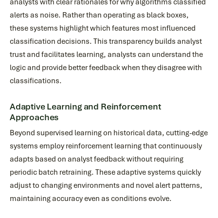
analysts with clear rationales for why algorithms classified
alerts as noise. Rather than operating as black boxes,
these systems highlight which features most influenced
classification decisions. This transparency builds analyst
trust and facilitates learning, analysts can understand the
logic and provide better feedback when they disagree with
classifications.
Adaptive Learning and Reinforcement
Approaches
Beyond supervised learning on historical data, cutting-edge
systems employ reinforcement learning that continuously
adapts based on analyst feedback without requiring
periodic batch retraining. These adaptive systems quickly
adjust to changing environments and novel alert patterns,
maintaining accuracy even as conditions evolve.