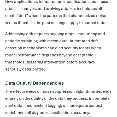
New applications, infrastructure modifications, business
process changes, and evolving attacker techniques all
create “drift” where the patterns that characterized noise
versus threats in the past no longer apply to current data.
Addressing drift requires ongoing model monitoring and
periodic retraining with recent data. Automated drift
detection mechanisms can alert security teams when
model performance degrades beyond acceptable
thresholds, triggering intervention before accuracy
seriously deteriorates.
Data Quality Dependencies
The effectiveness of noise suppression algorithms depends
entirely on the quality of the data they process. Incomplete
alert data, inconsistent logging, or inadequate context
enrichment all degrade classification accuracy.