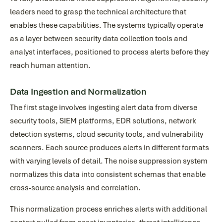
leaders need to grasp the technical architecture that
enables these capabilities. The systems typically operate
as a layer between security data collection tools and
analyst interfaces, positioned to process alerts before they
reach human attention.
Data Ingestion and Normalization
The first stage involves ingesting alert data from diverse
security tools, SIEM platforms, EDR solutions, network
detection systems, cloud security tools, and vulnerability
scanners. Each source produces alerts in different formats
with varying levels of detail. The noise suppression system
normalizes this data into consistent schemas that enable
cross-source analysis and correlation.
This normalization process enriches alerts with additional