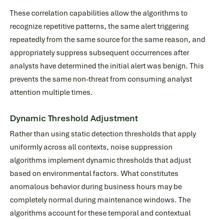
These correlation capabilities allow the algorithms to
recognize repetitive patterns, the same alert triggering
repeatedly from the same source for the same reason, and
appropriately suppress subsequent occurrences after
analysts have determined the initial alert was benign. This
prevents the same non-threat from consuming analyst
attention multiple times.
Dynamic Threshold Adjustment
Rather than using static detection thresholds that apply
uniformly across all contexts, noise suppression
algorithms implement dynamic thresholds that adjust
based on environmental factors. What constitutes
anomalous behavior during business hours may be
completely normal during maintenance windows. The
algorithms account for these temporal and contextual