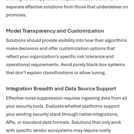
separate effective solutions from those that underdeliver on
promises.
Model Transparency and Customization
Solutions should provide visibility into how their algorithms
make decisions and offer customization options that
reflect your organization’s specific risk tolerance and
operational requirements. Avoid purely black-box systems
that don’t explain classifications or allow tuning.
Integration Breadth and Data Source Support
Effective noise suppression requires ingesting data from all
your security tools. Evaluate whether platforms support
your existing security stack through native integrations,
APIs, or standard data formats. Solutions that only work
with specific vendor ecosystems may require costly