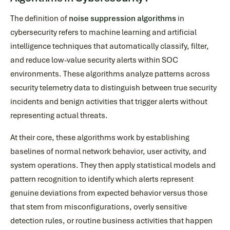
The definition of
noise suppression algorithms
in
cybersecurity refers to machine learning and artificial
intelligence techniques that automatically classify, filter,
and reduce low-value security alerts within SOC
environments. These algorithms analyze patterns across
security telemetry data to distinguish between true security
incidents and benign activities that trigger alerts without
representing actual threats.
At their core, these algorithms work by establishing
baselines of normal network behavior, user activity, and
system operations. They then apply statistical models and
pattern recognition to identify which alerts represent
genuine deviations from expected behavior versus those
that stem from misconfigurations, overly sensitive
detection rules, or routine business activities that happen