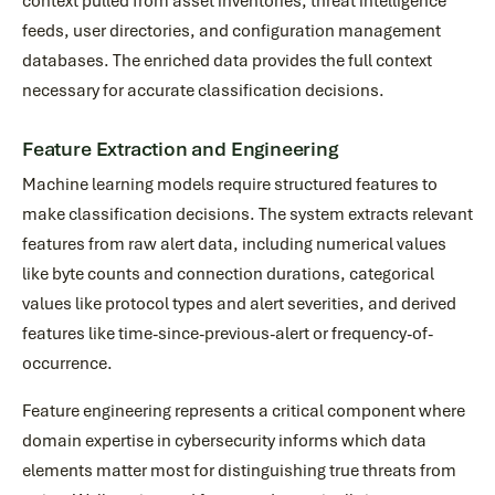
context pulled from asset inventories, threat intelligence
feeds, user directories, and configuration management
databases. The enriched data provides the full context
necessary for accurate classification decisions.
Feature Extraction and Engineering
Machine learning models require structured features to
make classification decisions. The system extracts relevant
features from raw alert data, including numerical values
like byte counts and connection durations, categorical
values like protocol types and alert severities, and derived
features like time-since-previous-alert or frequency-of-
occurrence.
Feature engineering represents a critical component where
domain expertise in cybersecurity informs which data
elements matter most for distinguishing true threats from