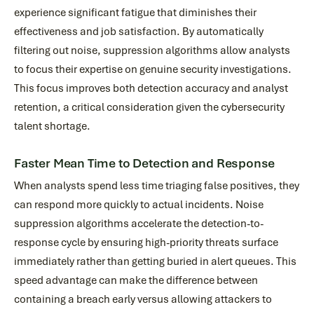
experience significant fatigue that diminishes their
effectiveness and job satisfaction. By automatically
filtering out noise, suppression algorithms allow analysts
to focus their expertise on genuine security investigations.
This focus improves both detection accuracy and analyst
retention, a critical consideration given the cybersecurity
talent shortage.
Faster Mean Time to Detection and Response
When analysts spend less time triaging false positives, they
can respond more quickly to actual incidents. Noise
suppression algorithms accelerate the detection-to-
response cycle by ensuring high-priority threats surface
immediately rather than getting buried in alert queues. This
speed advantage can make the difference between
containing a breach early versus allowing attackers to