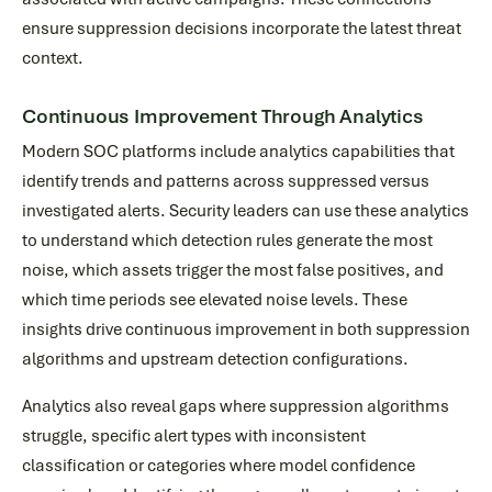
ensure suppression decisions incorporate the latest threat
context.
Continuous Improvement Through Analytics
Modern SOC platforms include analytics capabilities that
identify trends and patterns across suppressed versus
investigated alerts. Security leaders can use these analytics
to understand which detection rules generate the most
noise, which assets trigger the most false positives, and
which time periods see elevated noise levels. These
insights drive continuous improvement in both suppression
algorithms and upstream detection configurations.
Analytics also reveal gaps where suppression algorithms
struggle, specific alert types with inconsistent
classification or categories where model confidence