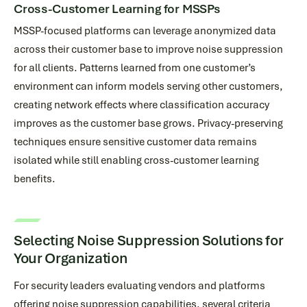
Cross-Customer Learning for MSSPs
MSSP-focused platforms can leverage anonymized data
across their customer base to improve noise suppression
for all clients. Patterns learned from one customer’s
environment can inform models serving other customers,
creating network effects where classification accuracy
improves as the customer base grows. Privacy-preserving
techniques ensure sensitive customer data remains
isolated while still enabling cross-customer learning
benefits.
Selecting Noise Suppression Solutions for
Your Organization
For security leaders evaluating vendors and platforms
offering noise suppression capabilities, several criteria