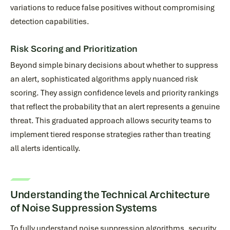
variations to reduce false positives without compromising
detection capabilities.
Risk Scoring and Prioritization
Beyond simple binary decisions about whether to suppress
an alert, sophisticated algorithms apply nuanced risk
scoring. They assign confidence levels and priority rankings
that reflect the probability that an alert represents a genuine
threat. This graduated approach allows security teams to
implement tiered response strategies rather than treating
all alerts identically.
Understanding the Technical Architecture
of Noise Suppression Systems
To fully understand noise suppression algorithms, security