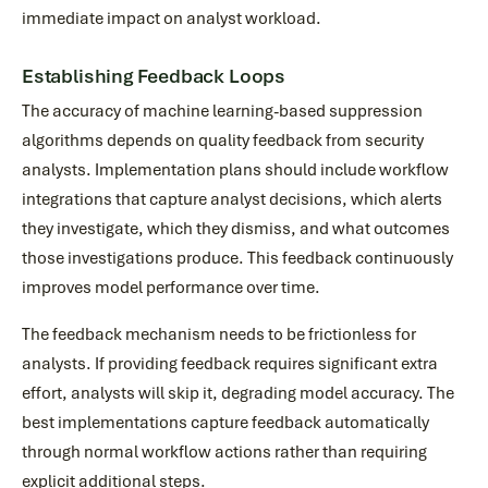
immediate impact on analyst workload.
Establishing Feedback Loops
The accuracy of machine learning-based suppression
algorithms depends on quality feedback from security
analysts. Implementation plans should include workflow
integrations that capture analyst decisions, which alerts
they investigate, which they dismiss, and what outcomes
those investigations produce. This feedback continuously
improves model performance over time.
The feedback mechanism needs to be frictionless for
analysts. If providing feedback requires significant extra
effort, analysts will skip it, degrading model accuracy. The
best implementations capture feedback automatically
through normal workflow actions rather than requiring
explicit additional steps.