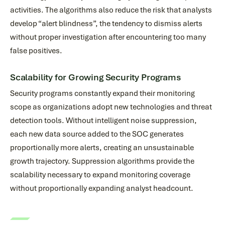
activities. The algorithms also reduce the risk that analysts
develop “alert blindness”, the tendency to dismiss alerts
without proper investigation after encountering too many
false positives.
Scalability for Growing Security Programs
Security programs constantly expand their monitoring
scope as organizations adopt new technologies and threat
detection tools. Without intelligent noise suppression,
each new data source added to the SOC generates
proportionally more alerts, creating an unsustainable
growth trajectory. Suppression algorithms provide the
scalability necessary to expand monitoring coverage
without proportionally expanding analyst headcount.