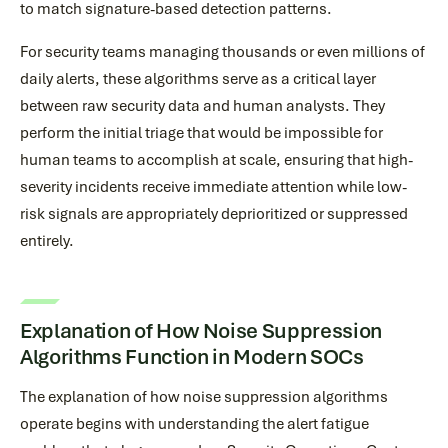
to match signature-based detection patterns.
For security teams managing thousands or even millions of
daily alerts, these algorithms serve as a critical layer
between raw security data and human analysts. They
perform the initial triage that would be impossible for
human teams to accomplish at scale, ensuring that high-
severity incidents receive immediate attention while low-
risk signals are appropriately deprioritized or suppressed
entirely.
Explanation of How Noise Suppression
Algorithms Function in Modern SOCs
The explanation of how noise suppression algorithms
operate begins with understanding the alert fatigue