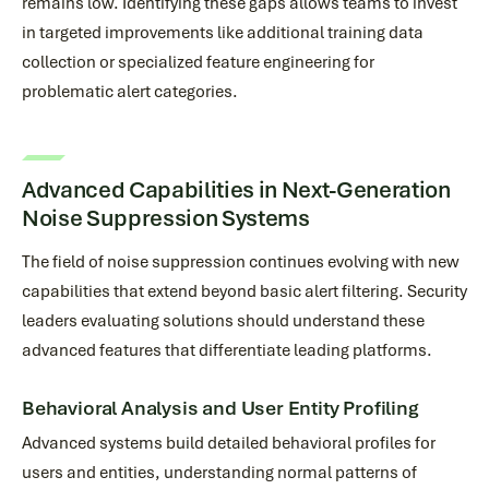
remains low. Identifying these gaps allows teams to invest
in targeted improvements like additional training data
collection or specialized feature engineering for
problematic alert categories.
Advanced Capabilities in Next-Generation
Noise Suppression Systems
The field of noise suppression continues evolving with new
capabilities that extend beyond basic alert filtering. Security
leaders evaluating solutions should understand these
advanced features that differentiate leading platforms.
Behavioral Analysis and User Entity Profiling
Advanced systems build detailed behavioral profiles for
users and entities, understanding normal patterns of