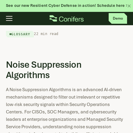
See our new Resilient Cyber Defense in action! Schedule here >
Skip
Demo
to
content
22 min read
GLOSSARY
Noise Suppression
Algorithms
A Noise Suppression Algorithms is an advanced AI-driven
mechanisms designed to filter out irrelevant or repetitive
low-risk security signals within Security Operations
Centers. For CISOs, SOC Managers, and cybersecurity
leaders at enterprise organizations and Managed Security
Service Providers, understanding noise suppression