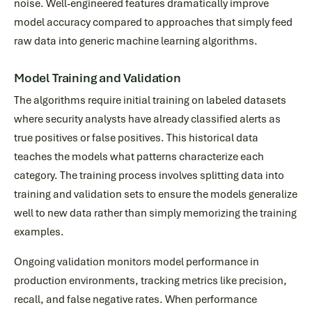
noise. Well-engineered features dramatically improve
model accuracy compared to approaches that simply feed
raw data into generic machine learning algorithms.
Model Training and Validation
The algorithms require initial training on labeled datasets
where security analysts have already classified alerts as
true positives or false positives. This historical data
teaches the models what patterns characterize each
category. The training process involves splitting data into
training and validation sets to ensure the models generalize
well to new data rather than simply memorizing the training
examples.
Ongoing validation monitors model performance in
production environments, tracking metrics like precision,
recall, and false negative rates. When performance