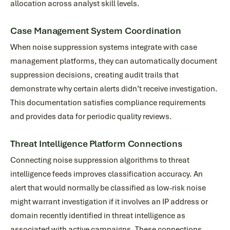
allocation across analyst skill levels.
Case Management System Coordination
When noise suppression systems integrate with case
management platforms, they can automatically document
suppression decisions, creating audit trails that
demonstrate why certain alerts didn’t receive investigation.
This documentation satisfies compliance requirements
and provides data for periodic quality reviews.
Threat Intelligence Platform Connections
Connecting noise suppression algorithms to threat
intelligence feeds improves classification accuracy. An
alert that would normally be classified as low-risk noise
might warrant investigation if it involves an IP address or
domain recently identified in threat intelligence as
associated with active campaigns. These connections