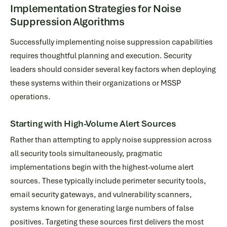
Implementation Strategies for Noise
Suppression Algorithms
Successfully implementing noise suppression capabilities
requires thoughtful planning and execution. Security
leaders should consider several key factors when deploying
these systems within their organizations or MSSP
operations.
Starting with High-Volume Alert Sources
Rather than attempting to apply noise suppression across
all security tools simultaneously, pragmatic
implementations begin with the highest-volume alert
sources. These typically include perimeter security tools,
email security gateways, and vulnerability scanners,
systems known for generating large numbers of false
positives. Targeting these sources first delivers the most