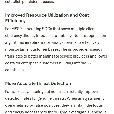
establish persistent access.
Improved Resource Utilization and Cost
Efficiency
For MSSPs operating SOCs that serve multiple clients,
efficiency directly impacts profitability. Noise suppression
algorithms enable smaller analyst teams to effectively
monitor larger customer bases. The improved efficiency
translates to better margins for service providers and lower
costs for enterprise customers building internal SOC
capabilities.
More Accurate Threat Detection
Paradoxically, filtering out noise can actually improve
detection rates for genuine threats. When analysts aren’t
overwhelmed by false positives, they maintain the focus
and energy necessary to thoroughly investigate suspicious