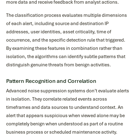
more data and receive feedback from analyst actions.
The classification process evaluates multiple dimensions
of each alert, including source and destination IP
addresses, user identities, asset criticality, time of
occurrence, and the specific detection rule that triggered.
By examining these features in combination rather than
isolation, the algorithms can identify subtle patterns that
distinguish genuine threats from benign activities.
Pattern Recognition and Correlation
Advanced noise suppression systems don’t evaluate alerts
in isolation. They correlate related events across
timeframes and data sources to understand context. An
alert that appears suspicious when viewed alone may be
completely benign when understood as part of a routine
business process or scheduled maintenance activity.