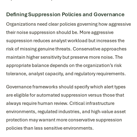
Defining Suppression Policies and Governance
Organizations need clear policies governing how aggressive
their noise suppression should be. More aggressive
suppression reduces analyst workload but increases the
risk of missing genuine threats. Conservative approaches
maintain higher sensitivity but preserve more noise. The
appropriate balance depends on the organization’s risk
tolerance, analyst capacity, and regulatory requirements.
Governance frameworks should specify which alert types
are eligible for automated suppression versus those that
always require human review. Critical infrastructure
environments, regulated industries, and high-value asset
protection may warrant more conservative suppression
policies than less sensitive environments.