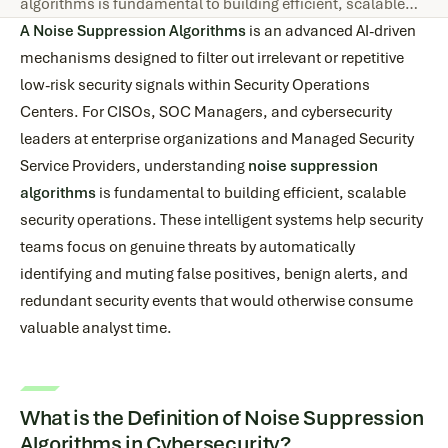
algorithms is fundamental to building efficient, scalable…
A Noise Suppression Algorithms
is an advanced AI-driven
mechanisms designed to filter out irrelevant or repetitive
low-risk security signals within Security Operations
Centers. For CISOs, SOC Managers, and cybersecurity
leaders at enterprise organizations and Managed Security
Service Providers, understanding
noise suppression
algorithms
is fundamental to building efficient, scalable
security operations. These intelligent systems help security
teams focus on genuine threats by automatically
identifying and muting false positives, benign alerts, and
redundant security events that would otherwise consume
valuable analyst time.
What is the Definition of Noise Suppression
Algorithms in Cybersecurity?