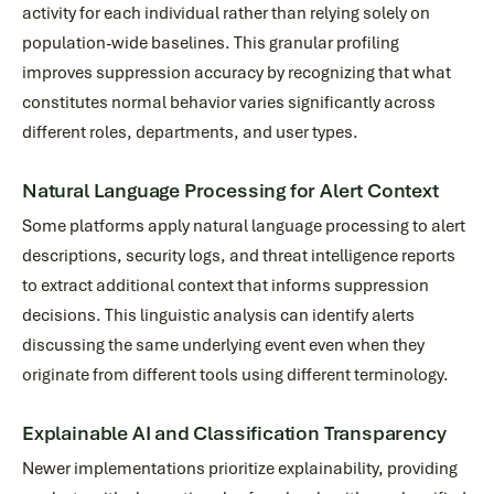
activity for each individual rather than relying solely on
population-wide baselines. This granular profiling
improves suppression accuracy by recognizing that what
constitutes normal behavior varies significantly across
different roles, departments, and user types.
Natural Language Processing for Alert Context
Some platforms apply natural language processing to alert
descriptions, security logs, and threat intelligence reports
to extract additional context that informs suppression
decisions. This linguistic analysis can identify alerts
discussing the same underlying event even when they
originate from different tools using different terminology.
Explainable AI and Classification Transparency
Newer implementations prioritize explainability, providing