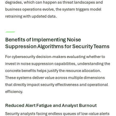
degrades, which can happen as threat landscapes and
business operations evolve, the system triggers model
retraining with updated data.
Benefits of Implementing Noise
Suppression Algorithms for Security Teams
For cybersecurity decision-makers evaluating whether to
invest in noise suppression capabilities, understanding the
concrete benefits helps justify the resource allocation.
These systems deliver value across multiple dimensions
that directly impact security effectiveness and operational
efficiency.
Reduced Alert Fatigue and Analyst Burnout
Security analysts facing endless queues of low-value alerts