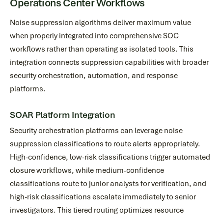
Operations Center Workflows
Noise suppression algorithms deliver maximum value
when properly integrated into comprehensive SOC
workflows rather than operating as isolated tools. This
integration connects suppression capabilities with broader
security orchestration, automation, and response
platforms.
SOAR Platform Integration
Security orchestration platforms can leverage noise
suppression classifications to route alerts appropriately.
High-confidence, low-risk classifications trigger automated
closure workflows, while medium-confidence
classifications route to junior analysts for verification, and
high-risk classifications escalate immediately to senior
investigators. This tiered routing optimizes resource