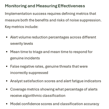
Monitoring and Measuring Effectiveness
Implementation success requires defining metrics that
measure both the benefits and risks of noise suppression.
Key metrics include:
Alert volume reduction percentages across different
severity levels
Mean time to triage and mean time to respond for
genuine incidents
False negative rates, genuine threats that were
incorrectly suppressed
Analyst satisfaction scores and alert fatigue indicators
Coverage metrics showing what percentage of alerts
receive algorithmic classification
Model confidence scores and classification accuracy