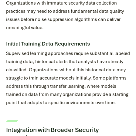
Organizations with immature security data collection
practices may need to address fundamental data quality
issues before noise suppression algorithms can deliver
meaningful value.
Initial Training Data Requirements
Supervised learning approaches require substantial labeled
training data, historical alerts that analysts have already
classified. Organizations without this historical data may
struggle to train accurate models initially. Some platforms
address this through transfer learning, where models
trained on data from many organizations provide a starting
point that adapts to specific environments over time.
Integration with Broader Security