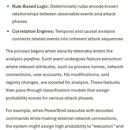
Rule-Based Logic:
Deterministic rules encode known
relationships between observable events and attack
phases
Correlation Engines:
Temporal and causal analysis
connects related events into coherent attack sequences
The process begins when security telemetry enters the
analysis pipeline. Each event undergoes feature extraction
where relevant attributes, such as process names, network
connections, user accounts, file modifications, and
registry changes, are isolated for analysis. These features
then pass through classification models that assign
probability scores for various attack phases.
For example, when PowerShell executes with encoded
commands while making external network connections,
the system might assign high probability to “execution” and