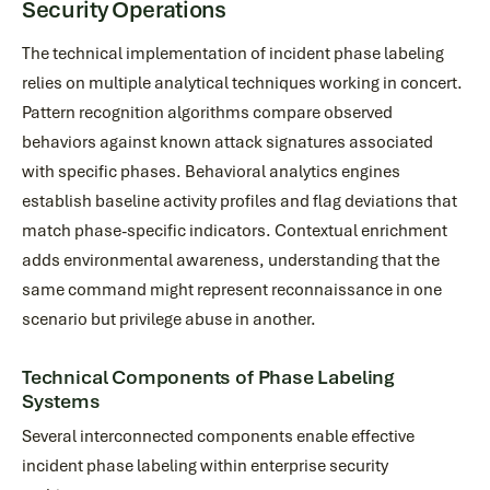
Security Operations
The technical implementation of incident phase labeling
relies on multiple analytical techniques working in concert.
Pattern recognition algorithms compare observed
behaviors against known attack signatures associated
with specific phases. Behavioral analytics engines
establish baseline activity profiles and flag deviations that
match phase-specific indicators. Contextual enrichment
adds environmental awareness, understanding that the
same command might represent reconnaissance in one
scenario but privilege abuse in another.
Technical Components of Phase Labeling
Systems
Several interconnected components enable effective
incident phase labeling within enterprise security