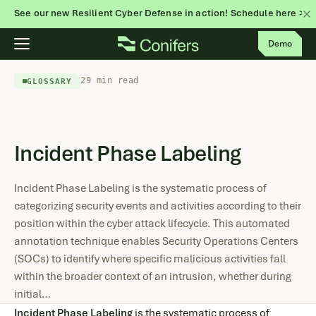
See our new Resilient Cyber Defense in action! Schedule here >
Skip
Demo
to
content
29 min read
GLOSSARY
Incident Phase Labeling
Incident Phase Labeling is the systematic process of
categorizing security events and activities according to their
position within the cyber attack lifecycle. This automated
annotation technique enables Security Operations Centers
(SOCs) to identify where specific malicious activities fall
within the broader context of an intrusion, whether during
initial…
Incident Phase Labeling
is the systematic process of