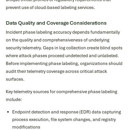
prevent use of cloud-based labeling services.
Data Quality and Coverage Considerations
Incident phase labeling accuracy depends fundamentally
on the quality and comprehensiveness of underlying
security telemetry. Gaps in log collection create blind spots
where attack phases proceed undetected and unlabeled.
Before implementing phase labeling, organizations should
audit their telemetry coverage across critical attack
surfaces.
Key telemetry sources for comprehensive phase labeling
include:
Endpoint detection and response (EDR) data capturing
process execution, file system changes, and registry
modifications