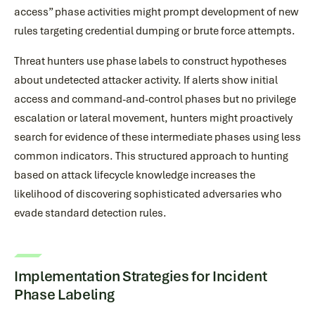
access” phase activities might prompt development of new
rules targeting credential dumping or brute force attempts.
Threat hunters use phase labels to construct hypotheses
about undetected attacker activity. If alerts show initial
access and command-and-control phases but no privilege
escalation or lateral movement, hunters might proactively
search for evidence of these intermediate phases using less
common indicators. This structured approach to hunting
based on attack lifecycle knowledge increases the
likelihood of discovering sophisticated adversaries who
evade standard detection rules.
Implementation Strategies for Incident
Phase Labeling