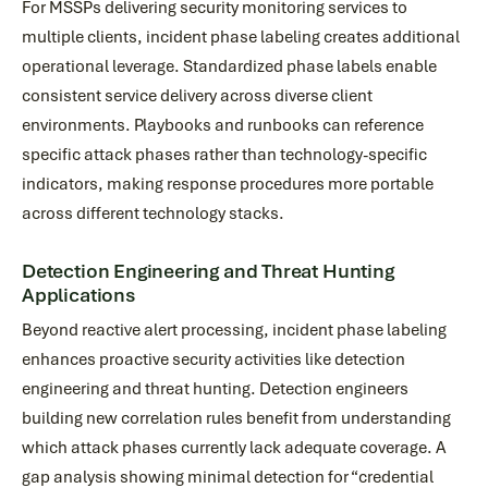
For MSSPs delivering security monitoring services to
multiple clients, incident phase labeling creates additional
operational leverage. Standardized phase labels enable
consistent service delivery across diverse client
environments. Playbooks and runbooks can reference
specific attack phases rather than technology-specific
indicators, making response procedures more portable
across different technology stacks.
Detection Engineering and Threat Hunting
Applications
Beyond reactive alert processing, incident phase labeling
enhances proactive security activities like detection
engineering and threat hunting. Detection engineers
building new correlation rules benefit from understanding
which attack phases currently lack adequate coverage. A
gap analysis showing minimal detection for “credential