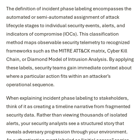
The definition of incident phase labeling encompasses the
automated or semi-automated assignment of attack
lifecycle stages to individual security events, alerts, and
indicators of compromise (IOCs). This classification
method maps observable security telemetry to recognized
frameworks such as the MITRE ATT&CK matrix, Cyber Kill
Chain, or Diamond Model of Intrusion Analysis. By applying
these labels, security teams gain immediate context about
where a particular action fits within an attacker’s
operational sequence.
When explaining incident phase labeling to stakeholders,
think of it as creating a timeline narrative from fragmented
security data. Rather than viewing thousands of isolated
alerts, your security analysts see a structured story that
reveals adversary progression through your environment.