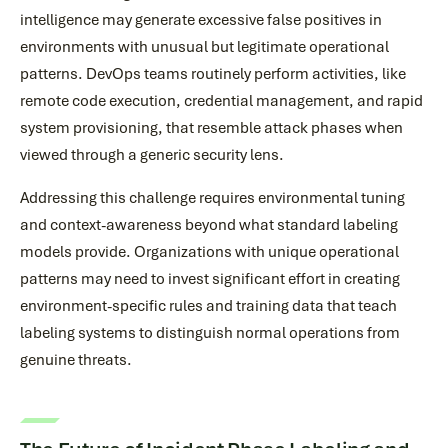
intelligence may generate excessive false positives in
environments with unusual but legitimate operational
patterns. DevOps teams routinely perform activities, like
remote code execution, credential management, and rapid
system provisioning, that resemble attack phases when
viewed through a generic security lens.
Addressing this challenge requires environmental tuning
and context-awareness beyond what standard labeling
models provide. Organizations with unique operational
patterns may need to invest significant effort in creating
environment-specific rules and training data that teach
labeling systems to distinguish normal operations from
genuine threats.