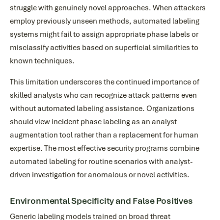
struggle with genuinely novel approaches. When attackers
employ previously unseen methods, automated labeling
systems might fail to assign appropriate phase labels or
misclassify activities based on superficial similarities to
known techniques.
This limitation underscores the continued importance of
skilled analysts who can recognize attack patterns even
without automated labeling assistance. Organizations
should view incident phase labeling as an analyst
augmentation tool rather than a replacement for human
expertise. The most effective security programs combine
automated labeling for routine scenarios with analyst-
driven investigation for anomalous or novel activities.
Environmental Specificity and False Positives
Generic labeling models trained on broad threat