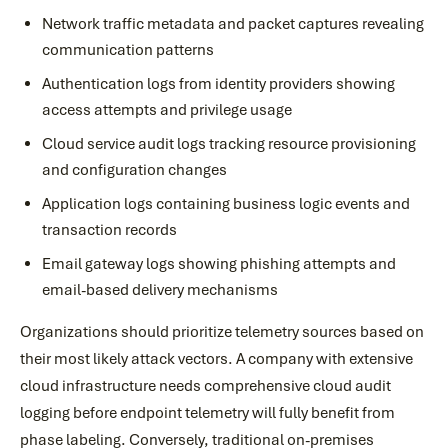
Network traffic metadata and packet captures revealing
communication patterns
Authentication logs from identity providers showing
access attempts and privilege usage
Cloud service audit logs tracking resource provisioning
and configuration changes
Application logs containing business logic events and
transaction records
Email gateway logs showing phishing attempts and
email-based delivery mechanisms
Organizations should prioritize telemetry sources based on
their most likely attack vectors. A company with extensive
cloud infrastructure needs comprehensive cloud audit
logging before endpoint telemetry will fully benefit from
phase labeling. Conversely, traditional on-premises