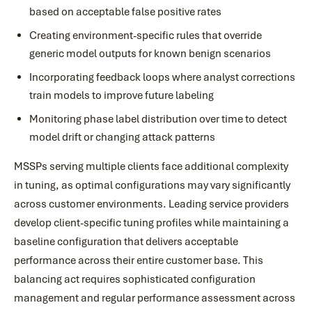
based on acceptable false positive rates
Creating environment-specific rules that override
generic model outputs for known benign scenarios
Incorporating feedback loops where analyst corrections
train models to improve future labeling
Monitoring phase label distribution over time to detect
model drift or changing attack patterns
MSSPs serving multiple clients face additional complexity
in tuning, as optimal configurations may vary significantly
across customer environments. Leading service providers
develop client-specific tuning profiles while maintaining a
baseline configuration that delivers acceptable
performance across their entire customer base. This
balancing act requires sophisticated configuration
management and regular performance assessment across