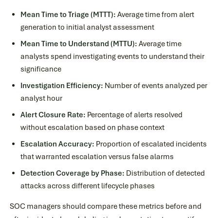
Mean Time to Triage (MTTT):
Average time from alert
generation to initial analyst assessment
Mean Time to Understand (MTTU):
Average time
analysts spend investigating events to understand their
significance
Investigation Efficiency:
Number of events analyzed per
analyst hour
Alert Closure Rate:
Percentage of alerts resolved
without escalation based on phase context
Escalation Accuracy:
Proportion of escalated incidents
that warranted escalation versus false alarms
Detection Coverage by Phase:
Distribution of detected
attacks across different lifecycle phases
SOC managers should compare these metrics before and