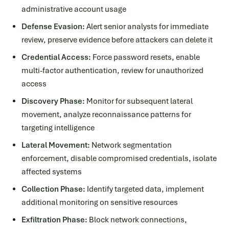
administrative account usage
Defense Evasion:
Alert senior analysts for immediate
review, preserve evidence before attackers can delete it
Credential Access:
Force password resets, enable
multi-factor authentication, review for unauthorized
access
Discovery Phase:
Monitor for subsequent lateral
movement, analyze reconnaissance patterns for
targeting intelligence
Lateral Movement:
Network segmentation
enforcement, disable compromised credentials, isolate
affected systems
Collection Phase:
Identify targeted data, implement
additional monitoring on sensitive resources
Exfiltration Phase:
Block network connections,