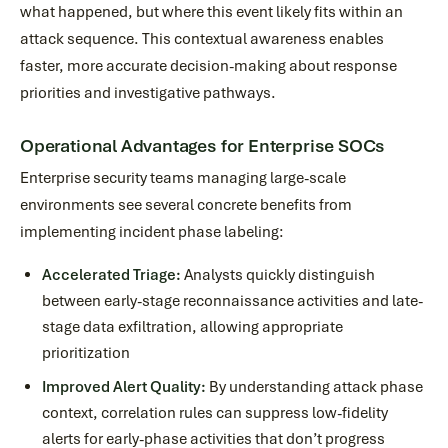
what happened, but where this event likely fits within an
attack sequence. This contextual awareness enables
faster, more accurate decision-making about response
priorities and investigative pathways.
Operational Advantages for Enterprise SOCs
Enterprise security teams managing large-scale
environments see several concrete benefits from
implementing incident phase labeling:
Accelerated Triage:
Analysts quickly distinguish
between early-stage reconnaissance activities and late-
stage data exfiltration, allowing appropriate
prioritization
Improved Alert Quality:
By understanding attack phase
context, correlation rules can suppress low-fidelity
alerts for early-phase activities that don’t progress