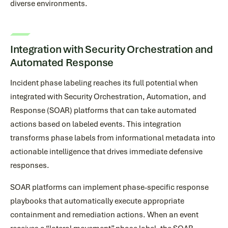
diverse environments.
Integration with Security Orchestration and
Automated Response
Incident phase labeling reaches its full potential when
integrated with Security Orchestration, Automation, and
Response (SOAR) platforms that can take automated
actions based on labeled events. This integration
transforms phase labels from informational metadata into
actionable intelligence that drives immediate defensive
responses.
SOAR platforms can implement phase-specific response
playbooks that automatically execute appropriate
containment and remediation actions. When an event