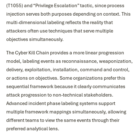
(T1055) and “Privilege Escalation” tactic, since process
injection serves both purposes depending on context. This
multi-dimensional labeling reflects the reality that
attackers often use techniques that serve multiple
objectives simultaneously.
The Cyber Kill Chain provides a more linear progression
model, labeling events as reconnaissance, weaponization,
delivery, exploitation, installation, command and control,
or actions on objectives. Some organizations prefer this
sequential framework because it clearly communicates
attack progression to non-technical stakeholders.
Advanced incident phase labeling systems support
multiple framework mappings simultaneously, allowing
different teams to view the same events through their
preferred analytical lens.