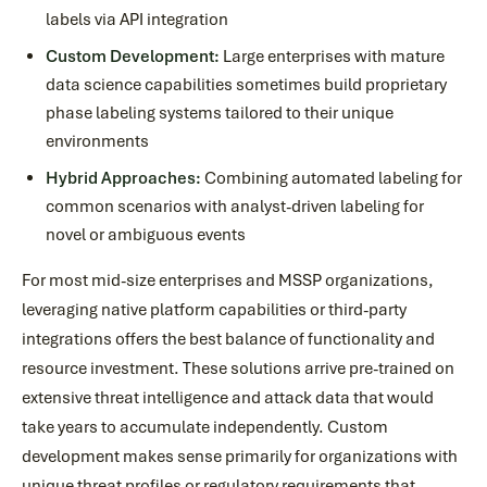
labels via API integration
Custom Development:
Large enterprises with mature
data science capabilities sometimes build proprietary
phase labeling systems tailored to their unique
environments
Hybrid Approaches:
Combining automated labeling for
common scenarios with analyst-driven labeling for
novel or ambiguous events
For most mid-size enterprises and MSSP organizations,
leveraging native platform capabilities or third-party
integrations offers the best balance of functionality and
resource investment. These solutions arrive pre-trained on
extensive threat intelligence and attack data that would
take years to accumulate independently. Custom
development makes sense primarily for organizations with
unique threat profiles or regulatory requirements that