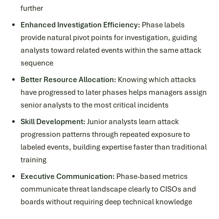
further
Enhanced Investigation Efficiency:
Phase labels
provide natural pivot points for investigation, guiding
analysts toward related events within the same attack
sequence
Better Resource Allocation:
Knowing which attacks
have progressed to later phases helps managers assign
senior analysts to the most critical incidents
Skill Development:
Junior analysts learn attack
progression patterns through repeated exposure to
labeled events, building expertise faster than traditional
training
Executive Communication:
Phase-based metrics
communicate threat landscape clearly to CISOs and
boards without requiring deep technical knowledge