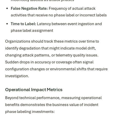
False Negative Rate:
Frequency of actual attack
activities that receive no phase label or incorrect labels
Time to Label:
Latency between event ingestion and
phase label assignment
Organizations should track these metrics over time to
identify degradation that might indicate model drift,
changing attack patterns, or telemetry quality issues.
Sudden drops in accuracy or coverage often signal
configuration changes or environmental shifts that require
investigation.
Operational Impact Metrics
Beyond technical performance, measuring operational
benefits demonstrates the business value of incident
phase labeling investments: