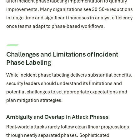
after incident phase labeling implementation to quantify
improvements. Many organizations see 30-50% reductions
in triage time and significant increases in analyst efficiency
once teams adapt to phase-based workflows.
Challenges and Limitations of Incident
Phase Labeling
While incident phase labeling delivers substantial benefits,
security leaders should understand its limitations and
potential challenges to set appropriate expectations and
plan mitigation strategies.
Ambiguity and Overlap in Attack Phases
Real-world attacks rarely follow clean linear progressions
through neatly separated phases. Sophisticated