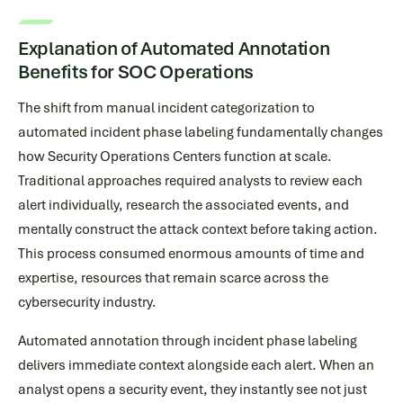
Explanation of Automated Annotation
Benefits for SOC Operations
The shift from manual incident categorization to
automated incident phase labeling fundamentally changes
how Security Operations Centers function at scale.
Traditional approaches required analysts to review each
alert individually, research the associated events, and
mentally construct the attack context before taking action.
This process consumed enormous amounts of time and
expertise, resources that remain scarce across the
cybersecurity industry.
Automated annotation through incident phase labeling
delivers immediate context alongside each alert. When an
analyst opens a security event, they instantly see not just