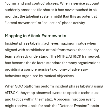
“command and control” phases. When a service account
suddenly accesses file shares it has never touched in six
months, the labeling system might flag this as potential
“lateral movement” or “collection” phase activity.
Mapping to Attack Frameworks
Incident phase labeling achieves maximum value when
aligned with established attack frameworks that security
teams already understand. The MITRE ATT&CK framework
has become the de facto standard for many organizations,
providing a comprehensive taxonomy of adversary
behaviors organized by tactical objectives.
When SOC platforms perform incident phase labeling using
ATT&CK, they map observed events to specific techniques
and tactics within the matrix. A process injection event
might receive labels for both the “Defense Evasion” tactic