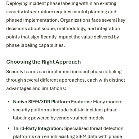
Deploying incident phase labeling within an existing
security infrastructure requires careful planning and
phased implementation. Organizations face several key
decisions about scope, methodology, and integration
points that significantly impact the value delivered by
phase labeling capabilities.
Choosing the Right Approach
Security teams can implement incident phase labeling
through several different approaches, each with distinct
advantages and limitations:
Native SIEM/XDR Platform Features:
Many modern
security platforms include built-in incident phase
labeling powered by vendor-trained models
Third-Party Integration:
Specialized threat detection
platforms can enrich existing SIEM data with phase