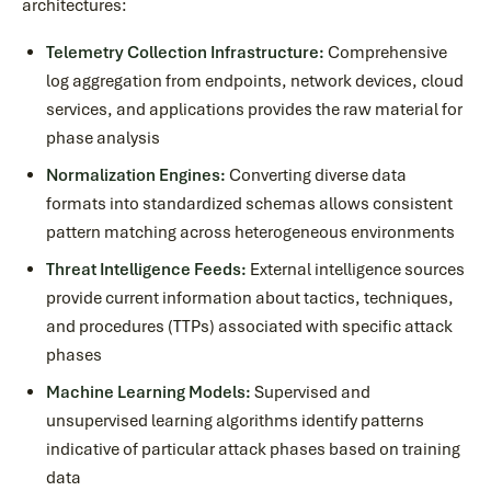
architectures:
Telemetry Collection Infrastructure:
Comprehensive
log aggregation from endpoints, network devices, cloud
services, and applications provides the raw material for
phase analysis
Normalization Engines:
Converting diverse data
formats into standardized schemas allows consistent
pattern matching across heterogeneous environments
Threat Intelligence Feeds:
External intelligence sources
provide current information about tactics, techniques,
and procedures (TTPs) associated with specific attack
phases
Machine Learning Models:
Supervised and
unsupervised learning algorithms identify patterns
indicative of particular attack phases based on training
data