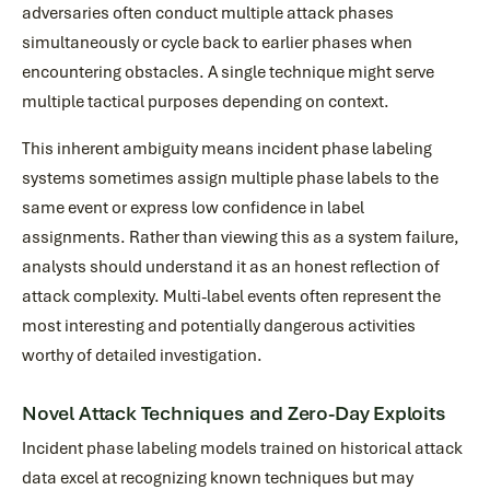
adversaries often conduct multiple attack phases
simultaneously or cycle back to earlier phases when
encountering obstacles. A single technique might serve
multiple tactical purposes depending on context.
This inherent ambiguity means incident phase labeling
systems sometimes assign multiple phase labels to the
same event or express low confidence in label
assignments. Rather than viewing this as a system failure,
analysts should understand it as an honest reflection of
attack complexity. Multi-label events often represent the
most interesting and potentially dangerous activities
worthy of detailed investigation.
Novel Attack Techniques and Zero-Day Exploits
Incident phase labeling models trained on historical attack
data excel at recognizing known techniques but may