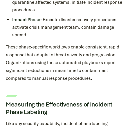
quarantine affected systems, initiate incident response
procedures
Impact Phase:
Execute disaster recovery procedures,
activate crisis management team, contain damage
spread
These phase-specific workflows enable consistent, rapid
response that adapts to threat severity and progression.
Organizations using these automated playbooks report
significant reductions in mean time to containment
compared to manual response procedures.
Measuring the Effectiveness of Incident
Phase Labeling
Like any security capability, incident phase labeling