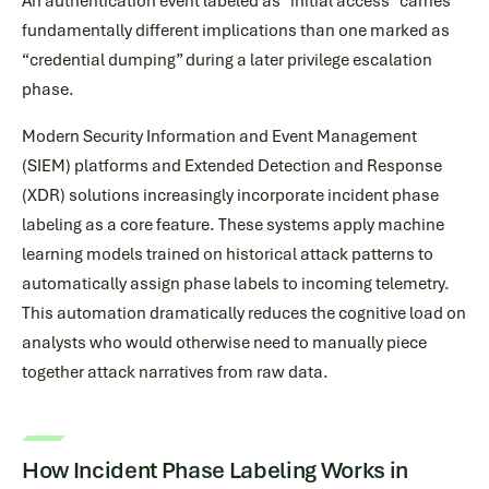
An authentication event labeled as “initial access” carries
fundamentally different implications than one marked as
“credential dumping” during a later privilege escalation
phase.
Modern Security Information and Event Management
(SIEM) platforms and Extended Detection and Response
(XDR) solutions increasingly incorporate incident phase
labeling as a core feature. These systems apply machine
learning models trained on historical attack patterns to
automatically assign phase labels to incoming telemetry.
This automation dramatically reduces the cognitive load on
analysts who would otherwise need to manually piece
together attack narratives from raw data.
How Incident Phase Labeling Works in