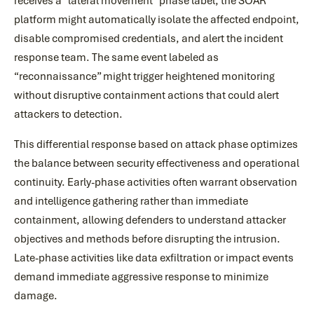
receives a “lateral movement” phase label, the SOAR
platform might automatically isolate the affected endpoint,
disable compromised credentials, and alert the incident
response team. The same event labeled as
“reconnaissance” might trigger heightened monitoring
without disruptive containment actions that could alert
attackers to detection.
This differential response based on attack phase optimizes
the balance between security effectiveness and operational
continuity. Early-phase activities often warrant observation
and intelligence gathering rather than immediate
containment, allowing defenders to understand attacker
objectives and methods before disrupting the intrusion.
Late-phase activities like data exfiltration or impact events
demand immediate aggressive response to minimize
damage.