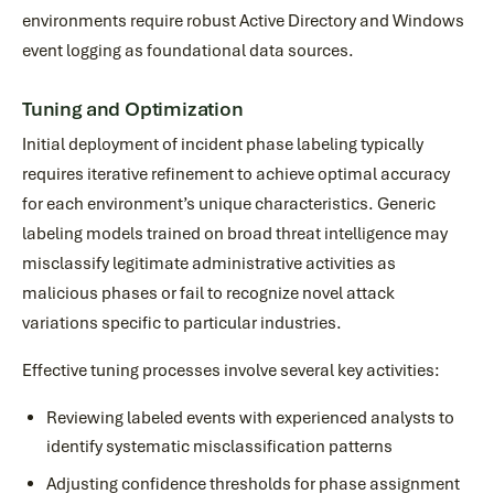
environments require robust Active Directory and Windows
event logging as foundational data sources.
Tuning and Optimization
Initial deployment of incident phase labeling typically
requires iterative refinement to achieve optimal accuracy
for each environment’s unique characteristics. Generic
labeling models trained on broad threat intelligence may
misclassify legitimate administrative activities as
malicious phases or fail to recognize novel attack
variations specific to particular industries.
Effective tuning processes involve several key activities:
Reviewing labeled events with experienced analysts to
identify systematic misclassification patterns
Adjusting confidence thresholds for phase assignment