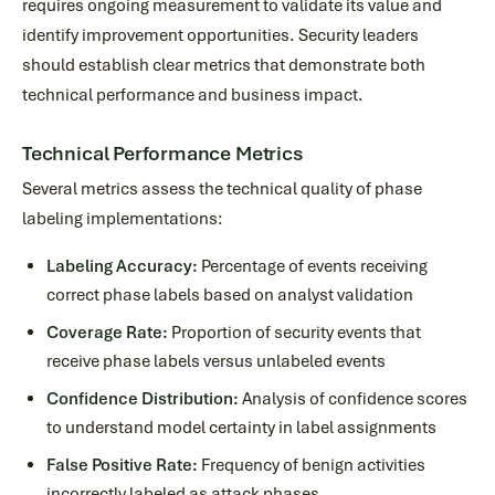
requires ongoing measurement to validate its value and
identify improvement opportunities. Security leaders
should establish clear metrics that demonstrate both
technical performance and business impact.
Technical Performance Metrics
Several metrics assess the technical quality of phase
labeling implementations:
Labeling Accuracy:
Percentage of events receiving
correct phase labels based on analyst validation
Coverage Rate:
Proportion of security events that
receive phase labels versus unlabeled events
Confidence Distribution:
Analysis of confidence scores
to understand model certainty in label assignments
False Positive Rate:
Frequency of benign activities
incorrectly labeled as attack phases