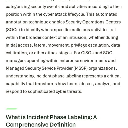
categorizing security events and activities according to their
position within the cyber attack lifecycle. This automated
annotation technique enables Security Operations Centers
(SOCs) to identify where specific malicious activities fall
within the broader context of an intrusion, whether during
initial access, lateral movement, privilege escalation, data
exfiltration, or other attack stages. For CISOs and SOC
managers operating within enterprise environments and
Managed Security Service Provider (MSSP) organizations,
understanding incident phase labeling represents a critical
capability that transforms how teams detect, analyze, and
respond to sophisticated cyber threats.
What is Incident Phase Labeling: A
Comprehensive Definition