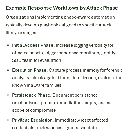
Example Response Workflows by Attack Phase
Organizations implementing phase-aware automation
typically develop playbooks aligned to specific attack
lifecycle stages:
Initial Access Phase:
Increase logging verbosity for
affected assets, trigger enhanced monitoring, notify
SOC team for evaluation
Execution Phase:
Capture process memory for forensic
analysis, check against threat intelligence, evaluate for
known malware families
Persistence Phase:
Document persistence
mechanisms, prepare remediation scripts, assess
scope of compromise
Privilege Escalation:
Immediately reset affected
credentials, review access grants, validate