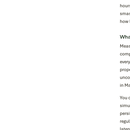
hour
smash
how 
Wha
Measu
compr
every
prope
uncom
in Ma
You c
simul
persi
regul
laten