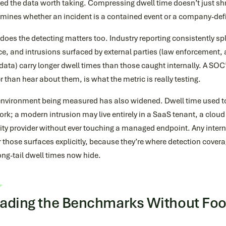
ed the data worth taking. Compressing dwell time doesn’t just sh
rmines whether an incident is a contained event or a company-def
oes the detecting matters too. Industry reporting consistently spli
e, and intrusions surfaced by external parties (law enforcement, a
data) carry longer dwell times than those caught internally. A SOC’s 
r than hear about them, is what the metric is really testing.
environment being measured has also widened. Dwell time used t
rk; a modern intrusion may live entirely in a SaaS tenant, a cloud
ity provider without ever touching a managed endpoint. Any interna
 those surfaces explicitly, because they’re where detection cover
ong-tail dwell times now hide.
ading the Benchmarks Without Fool