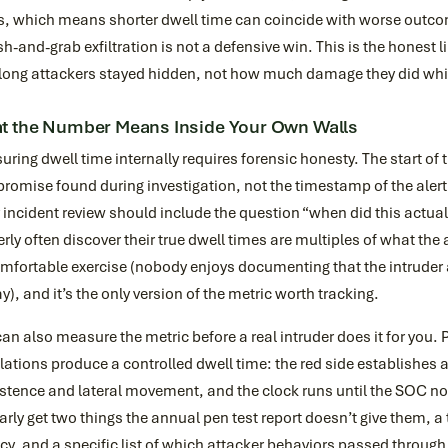
s, which means shorter dwell time can coincide with worse outcom
-and-grab exfiltration is not a defensive win. This is the honest l
long attackers stayed hidden, not how much damage they did whi
t the Number Means Inside Your Own Walls
ring dwell time internally requires forensic honesty. The start of t
omise found during investigation, not the timestamp of the alert 
 incident review should include the question “when did this actu
rly often discover their true dwell times are multiples of what the 
fortable exercise (nobody enjoys documenting that the intruder ar
y), and it’s the only version of the metric worth tracking.
an also measure the metric before a real intruder does it for you.
ations produce a controlled dwell time: the red side establishes
stence and lateral movement, and the clock runs until the SOC no
arly get two things the annual pen test report doesn’t give them, a 
cy, and a specific list of which attacker behaviors passed throug