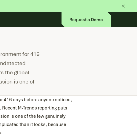
Request a Demo
ironment for 416
undetected
s the global
ssion is one of
or 416 days before anyone noticed,
 Recent M-Trends reporting puts
sion is one of the few genuinely
mplicated than it looks, because
s.