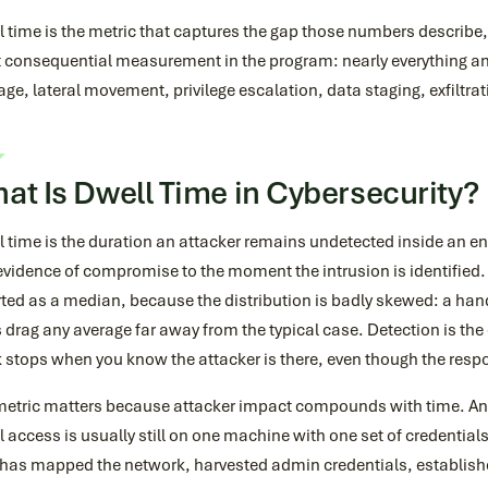
 time is the metric that captures the gap those numbers describe, 
 consequential measurement in the program: nearly everything an 
e, lateral movement, privilege escalation, data staging, exfiltra
at Is Dwell Time in Cybersecurity?
l time is the duration an attacker remains undetected inside an 
 evidence of compromise to the moment the intrusion is identified. 
ted as a median, because the distribution is badly skewed: a hand
 drag any average far away from the typical case. Detection is the
 stops when you know the attacker is there, even though the respo
metric matters because attacker impact compounds with time. An 
al access is usually still on one machine with one set of credentia
r has mapped the network, harvested admin credentials, establis