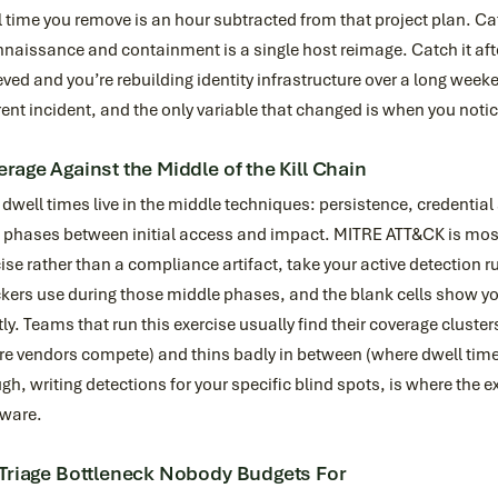
 time you remove is an hour subtracted from that project plan. Catc
nnaissance and containment is a single host reimage. Catch it a
ved and you’re rebuilding identity infrastructure over a long week
rent incident, and the only variable that changed is when you noti
rage Against the Middle of the Kill Chain
dwell times live in the middle techniques: persistence, credentia
t phases between initial access and impact. MITRE ATT&CK is mos
ise rather than a compliance artifact, take your active detection 
kers use during those middle phases, and the blank cells show y
tly. Teams that run this exercise usually find their coverage cluste
re vendors compete) and thins badly in between (where dwell tim
gh, writing detections for your specific blind spots, is where the 
fware.
Triage Bottleneck Nobody Budgets For