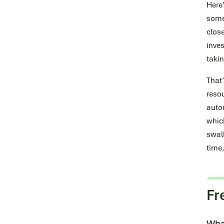
Here
somet
close
inves
takin
That’
resou
auto
whic
swall
time,
Fr
What