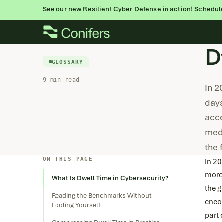
See our new Resilient Cyber Defense in action! Schedul
Skip
to
D
content
GLOSSARY
9 min read
In 2
days
acce
medi
the
ON THIS PAGE
In 2
more
What Is Dwell Time in Cybersecurity?
the g
Reading the Benchmarks Without
encou
Fooling Yourself
part