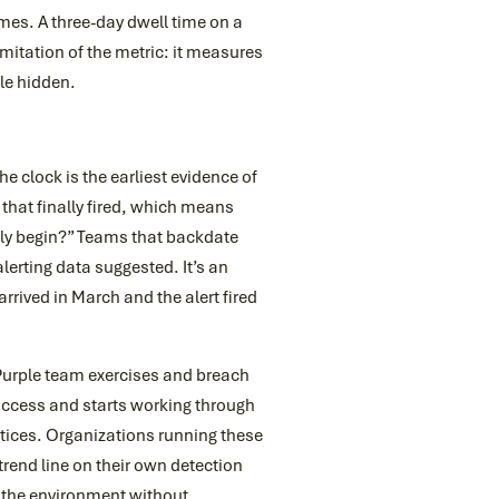
es. A three-day dwell time on a
imitation of the metric: it measures
le hidden.
he clock is the earliest evidence of
that finally fired, which means
ally begin?” Teams that backdate
alerting data suggested. It’s an
rived in March and the alert fired
 Purple team exercises and breach
 access and starts working through
tices. Organizations running these
trend line on their own detection
h the environment without