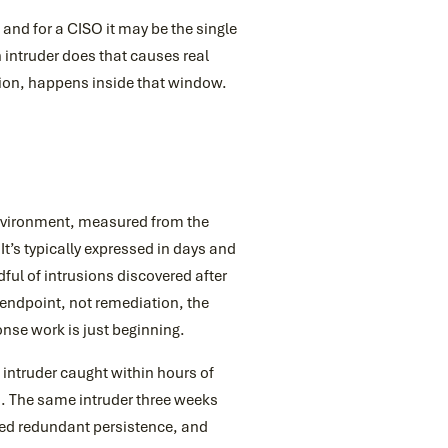
and for a CISO it may be the single
intruder does that causes real
tion, happens inside that window.
environment, measured from the
It’s typically expressed in days and
ful of intrusions discovered after
 endpoint, not remediation, the
nse work is just beginning.
intruder caught within hours of
ls. The same intruder three weeks
hed redundant persistence, and