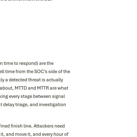
 time to respond) are the
ll time from the SOC’s side of the
y a detected threat is actually
ks about, MTTD and MTTR are what
ing every stage between signal
at delay triage, and investigation
fined finish line. Attackers need
 it, and move it, and every hour of