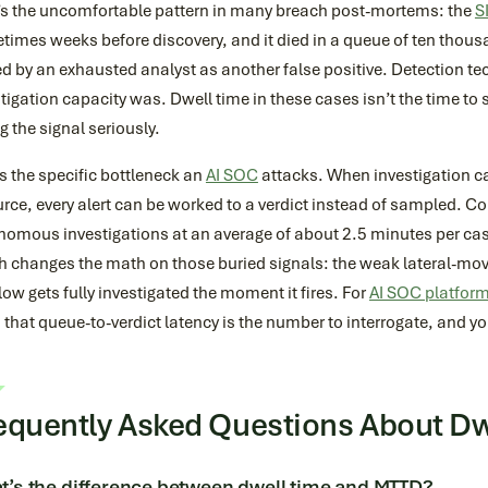
’s the uncomfortable pattern in many breach post-mortems: the
S
imes weeks before discovery, and it died in a queue of ten thousa
d by an exhausted analyst as another false positive. Detection t
tigation capacity was. Dwell time in these cases isn’t the time to 
g the signal seriously.
s the specific bottleneck an
AI SOC
attacks. When investigation ca
rce, every alert can be worked to a verdict instead of sampled. 
nomous investigations at an average of about 2.5 minutes per cas
h changes the math on those buried signals: the weak lateral-mo
ow gets fully investigated the moment it fires. For
AI SOC platfor
 that queue-to-verdict latency is the number to interrogate, and you
equently Asked Questions About Dw
’s the difference between dwell time and MTTD?