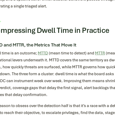
ating a single triaged alert.
mpressing Dwell Time in Practice
 and MTTR, the Metrics That Move It
l time is an outcome;
MTTD
(mean time to detect) and
MTTR
(mean
tional levers underneath it. MTTD covers the same territory as dwe
, how quickly threats are surfaced, while MTTR governs how quickl
 down. The three form a cluster: dwell time is what the board as
SOC can instrument week over week. Improving them means shrink
erdict, coverage gaps that delay the first signal, alert backlogs th
es that delay confirmation.
eason to obsess over the detection half is that it’s a race with a de
to reach their objective, to escalate privileges, find the data, stage