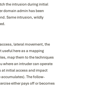
h the intrusion during initial
fter domain admin has been
end. Same intrusion, wildly
ced.
l access, lateral movement, the
t useful here as a mapping
rules, map them to the techniques
ou where an intruder can operate
rs at initial access and impact
e accumulates). The follow-
exercise either pays off or becomes