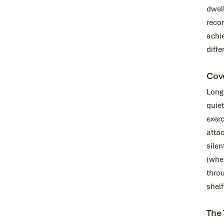
dwell
reco
achie
diffe
Cove
Long 
quie
exerc
attac
silen
(whe
throu
shel
The 