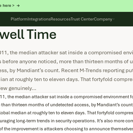
e here >
Platform
Integrations
Resources
Trust Center
Company
well Time
011, the median attacker sat inside a compromised env
 before anyone noticed, more than thirteen months of 
ss, by Mandiant’s count. Recent M-Trends reporting put
an at roughly ten to eleven days. That fortyfold compre
 few genuinely…
011, the median attacker sat inside a compromised environment f
 than thirteen months of undetected access, by Mandiant’s count.
lobal median at roughly ten to eleven days. That fortyfold compres
raging long-term trends in security operations. It’s also more co
 of the improvement is attackers choosing to announce themselve