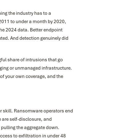
hing the industry has to a
 2011 to under a month by 2020,
the 2024 data. Better endpoint
ted. And detection genuinely did
ul share of intrusions that go
gging or unmanaged infrastructure.
n of your own coverage, and the
der skill. Ransomware operators end
 are self-disclosure, and
 pulling the aggregate down.
cess to exfiltration in under 48