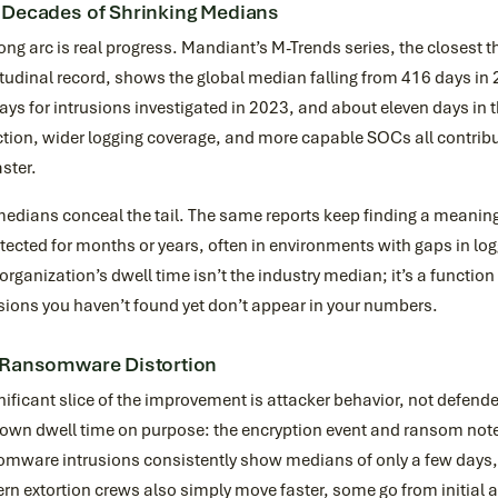
 Decades of Shrinking Medians
ong arc is real progress. Mandiant’s M-Trends series, the closest t
tudinal record, shows the global median falling from 416 days in
ays for intrusions investigated in 2023, and about eleven days in 
tion, wider logging coverage, and more capable SOCs all contribu
aster.
edians conceal the tail. The same reports keep finding a meaningf
ected for months or years, often in environments with gaps in lo
organization’s dwell time isn’t the industry median; it’s a functio
sions you haven’t found yet don’t appear in your numbers.
 Ransomware Distortion
nificant slice of the improvement is attacker behavior, not defen
 own dwell time on purpose: the encryption event and ransom note
omware intrusions consistently show medians of only a few days,
n extortion crews also simply move faster, some go from initial ac