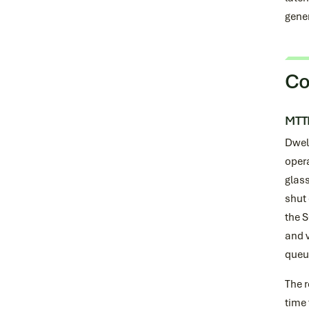
gener
Co
MTTD
Dwel
opera
glass
shut
the 
and v
queu
The r
time 