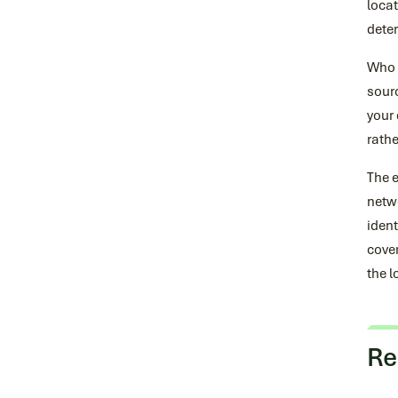
locat
dete
Who d
sourc
your 
rathe
The 
netwo
ident
cover
the l
Re