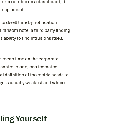
rink a number on a dashboard; it
ining breach.
ts dwell time by notification
 ransom note, a third party finding
ability to find intrusions itself,
o mean time on the corporate
 control plane, or a federated
l definition of the metric needs to
age is usually weakest and where
ing Yourself