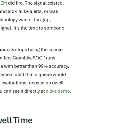
IEM
did fire. The signal existed,
nd look-alike alerts, or was
echnology wasn’t the gap;
signal, it’s the time to someone
pacity stops being the scarce
Conifers CognitiveSOC™ runs
e with better than 99% accuracy,
vement alert that a queue would
m
evaluations focused on dwell
 can see it directly at
a live demo
.
ell Time