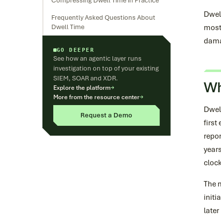
Compressing Dwell Time in Practice
Dwell
Frequently Asked Questions About
Dwell Time
most
damag
GO DEEPER
See how an agentic layer runs
investigation on top of your existing
SIEM, SOAR and XDR.
Wh
Explore the platform
→
More from the resource center
→
Dwel
Request a Demo
first
repor
years
clock
The 
initi
late