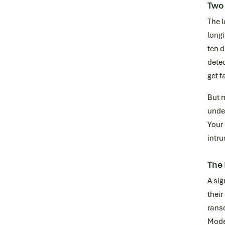
Two
The l
longi
ten d
detec
get f
But m
undet
Your 
intru
The
A sig
their
rans
Moder