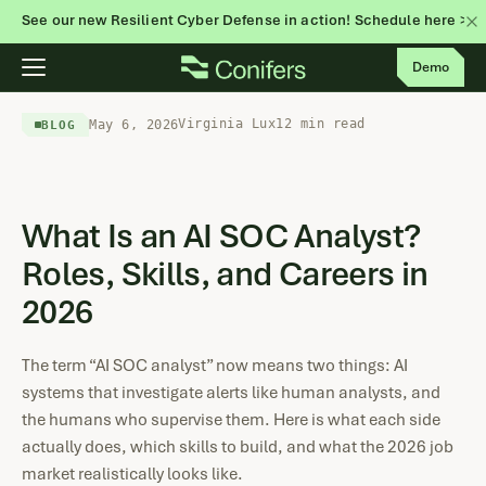
See our new Resilient Cyber Defense in action! Schedule here >
Skip
Demo
to
content
Virginia Lux
12 min read
May 6, 2026
BLOG
What Is an AI SOC Analyst?
Roles, Skills, and Careers in
2026
The term “AI SOC analyst” now means two things: AI
systems that investigate alerts like human analysts, and
the humans who supervise them. Here is what each side
actually does, which skills to build, and what the 2026 job
market realistically looks like.