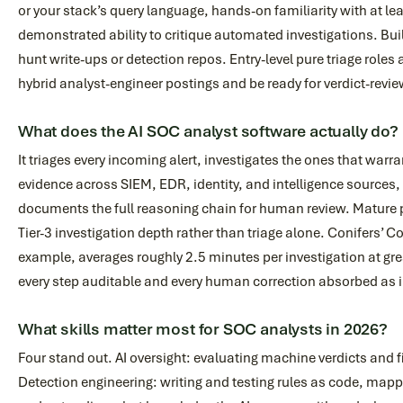
or your stack’s query language, hands-on familiarity with at l
demonstrated ability to critique automated investigations. Bui
hunt write-ups or detection repos. Entry-level pure triage roles 
hybrid analyst-engineer postings and be ready for verdict-revie
What does the AI SOC analyst software actually do?
It triages every incoming alert, investigates the ones that warran
evidence across SIEM, EDR, identity, and intelligence sources,
documents the full reasoning chain for human review. Mature p
Tier-3 investigation depth rather than triage alone. Conifers’ 
example, averages roughly 2.5 minutes per investigation at gr
every step auditable and every human correction absorbed as 
What skills matter most for SOC analysts in 2026?
Four stand out. AI oversight: evaluating machine verdicts and 
Detection engineering: writing and testing rules as code, mapp