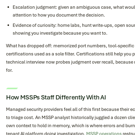
Escalation judgment: given an ambiguous case, what would
attention to how you document the decision.
Evidence of curiosity: home labs, hunt write-ups, open sou
showing you investigate because you want to.
What has dropped off: memorized port numbers, tool-specific
certifications used as a sole filter. Certifications still help yo
technical interview now probes judgment over recall, because re
for.
How MSSPs Staff Differently With AI
Managed security providers feel all of this first because their
to triage cost. An MSSP analyst historically juggled a dozen cli
own context to hold in memory, which is where errors and bur
tenant AI platform doing investigation,
MSSP operations
restru