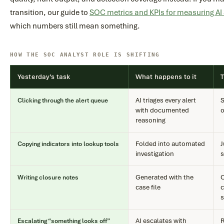
transition, our guide to
SOC metrics and KPIs for measuring A
which numbers still mean something.
HOW THE SOC ANALYST ROLE IS SHIFTING
Yesterday’s task
What happens to it
AI triages every alert
S
Clicking through the alert queue
with documented
o
reasoning
Folded into automated
J
Copying indicators into lookup tools
investigation
s
Generated with the
C
Writing closure notes
case file
c
s
AI escalates with
R
Escalating “something looks off”