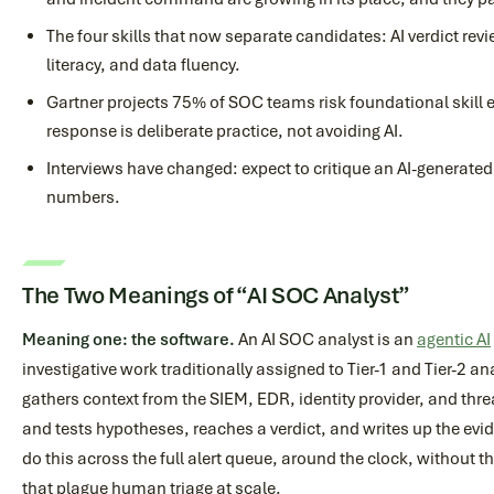
The four skills that now separate candidates: AI verdict rev
literacy, and data fluency.
Gartner projects 75% of SOC teams risk foundational skill 
response is deliberate practice, not avoiding AI.
Interviews have changed: expect to critique an AI-generated 
numbers.
The Two Meanings of “AI SOC Analyst”
Meaning one: the software.
An AI SOC analyst is an
agentic AI
investigative work traditionally assigned to Tier-1 and Tier-2 ana
gathers context from the SIEM, EDR, identity provider, and thre
and tests hypotheses, reaches a verdict, and writes up the ev
do this across the full alert queue, around the clock, without 
that plague human triage at scale.