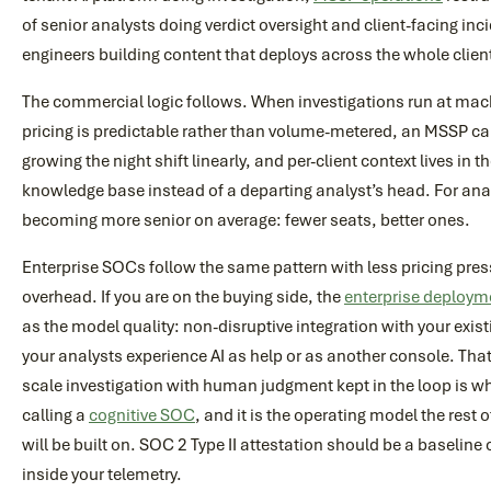
of senior analysts doing verdict oversight and client-facing inc
engineers building content that deploys across the whole clien
The commercial logic follows. When investigations run at ma
pricing is predictable rather than volume-metered, an MSSP c
growing the night shift linearly, and per-client context lives in t
knowledge base instead of a departing analyst’s head. For ana
becoming more senior on average: fewer seats, better ones.
Enterprise SOCs follow the same pattern with less pricing pr
overhead. If you are on the buying side, the
enterprise deploy
as the model quality: non-disruptive integration with your exi
your analysts experience AI as help or as another console. Th
scale investigation with human judgment kept in the loop is wh
calling a
cognitive SOC
, and it is the operating model the rest
will be built on. SOC 2 Type II attestation should be a baseline
inside your telemetry.