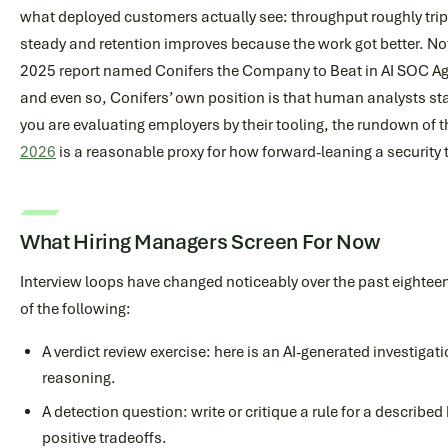
what deployed customers actually see: throughput roughly tri
steady and retention improves because the work got better. No
2025 report named Conifers the Company to Beat in AI SOC Age
and even so, Conifers’ own position is that human analysts stay 
you are evaluating employers by their tooling, the rundown of 
2026
is a reasonable proxy for how forward-leaning a security 
What Hiring Managers Screen For Now
Interview loops have changed noticeably over the past eighte
of the following:
A verdict review exercise: here is an AI-generated investigatio
reasoning.
A detection question: write or critique a rule for a described
positive tradeoffs.