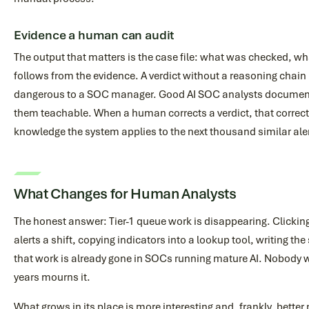
Evidence a human can audit
The output that matters is the case file: what was checked, wh
follows from the evidence. A verdict without a reasoning chain 
dangerous to a SOC manager. Good AI SOC analysts document
them teachable. When a human corrects a verdict, that correc
knowledge the system applies to the next thousand similar ale
What Changes for Human Analysts
The honest answer: Tier-1 queue work is disappearing. Clickin
alerts a shift, copying indicators into a lookup tool, writing th
that work is already gone in SOCs running mature AI. Nobody w
years mourns it.
What grows in its place is more interesting and, frankly, better 