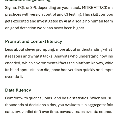
Sigma, KQL or SPL depending on your stack, MITRE ATT&CK ma
practices with version control and CI testing. This skill compo
gets executed and investigated by AI at a scale no human team
on good detection work has never been higher.
Prompt and context literacy
Less about clever prompting, more about understanding what 
it reasons and what it lacks. Analysts who understand how ins
encoded, which environmental facts the platform knows, whic
its blind spots sit, can diagnose bad verdicts quickly and impr
override it.
Data fluency
Comfort with queries, joins, and basic statistics. When you s
thousands of decisions a day, you evaluate it in aggregate: fals
category, verdict drift over time, coverage gaps by data source.