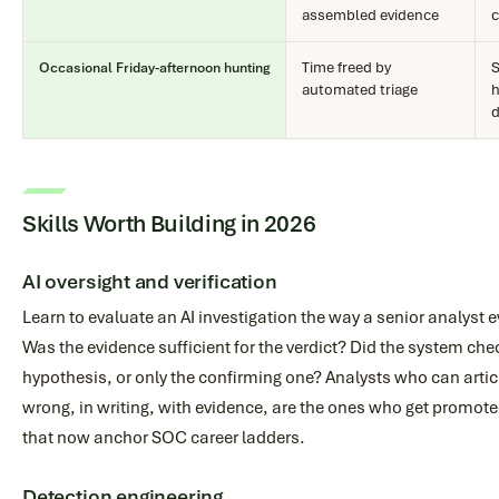
assembled evidence
c
Time freed by
S
Occasional Friday-afternoon hunting
automated triage
h
d
Skills Worth Building in 2026
AI oversight and verification
Learn to evaluate an AI investigation the way a senior analyst e
Was the evidence sufficient for the verdict? Did the system ch
hypothesis, or only the confirming one? Analysts who can artic
wrong, in writing, with evidence, are the ones who get promoted
that now anchor SOC career ladders.
Detection engineering