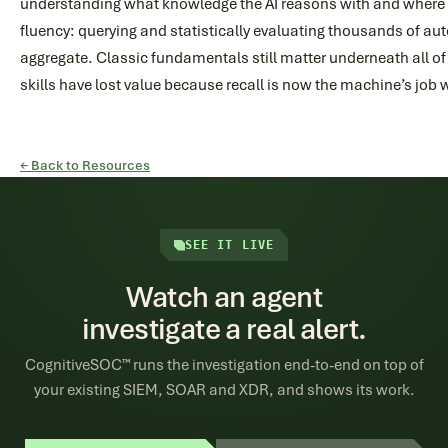
understanding what knowledge the AI reasons with and where i
fluency: querying and statistically evaluating thousands of au
aggregate. Classic fundamentals still matter underneath all of
skills have lost value because recall is now the machine’s job
← Back to Resources
SEE IT LIVE
Watch an agent
investigate a real alert.
CognitiveSOC™ runs the investigation end-to-end on top of
your existing SIEM, SOAR and XDR, and shows its work.