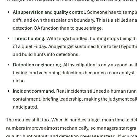
AI supervision and quality control.
Someone has to sample 
drift, and own the escalation boundary. This is a skilled anal
detection QA function than to queue triage.
Threat hunting.
With triage handled, hunting stops being the
of a quiet Friday. Analysts get sustained time to test hypoth
and build hunts into detections.
Detection engineering.
AI investigation is only as good as t
testing, and versioning detections becomes a core analyst sk
niche.
Incident command.
Real incidents still need a human runn
containment, briefing leadership, making the judgment cal
anticipated.
The metrics shift too. When AI handles triage, mean time to de
numbers improve almost mechanically, so managers start gr
quality, hunt output, and detection coverage instead. If you m