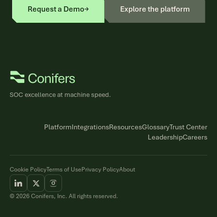
Request a Demo
→
Explore the platform
SOC excellence at machine speed.
Platform
Integrations
Resources
Glossary
Trust Center
Leadership
Careers
Cookie Policy
Terms of Use
Privacy Policy
About
© 2026 Conifers, Inc. All rights reserved.