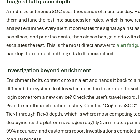
Triage at full queue depth
A mid-size enterprise SOC sees thousands of alerts per day. H
them and tune the rest into suppression rules, which is how re
analyst examines every alert. It correlates the signal against a
baselines, and prior incidents, then closes benign alerts wit
escalates the rest. This is the most direct answer to
alert fatig
backlog the moment nothing sits in it unexamined.
Investigation beyond enrichment
Enrichment bolts context onto an alert and hands it back to a 
different: the system decides what question to ask next based o
login come from a new device? Check the user’s travel record.
Pivot to sandbox detonation history. Conifers’ CognitiveSOC™ 
Tier-1 through Tier-3 depth, which is where most competing too
deployments the platform averages roughly 2.5 minutes per inv
99% accuracy, and customers report investigations completing 
manual process.