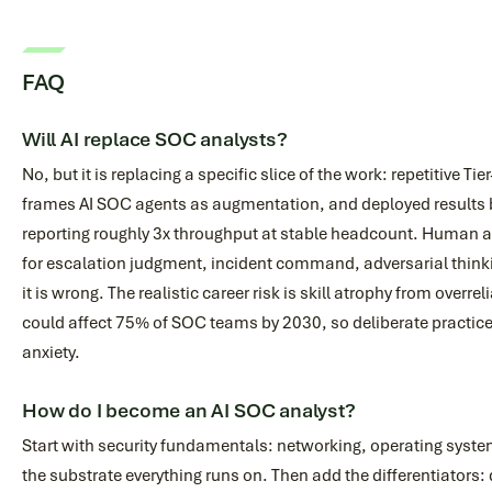
FAQ
Will AI replace SOC analysts?
No, but it is replacing a specific slice of the work: repetitive Tie
frames AI SOC agents as augmentation, and deployed results 
reporting roughly 3x throughput at stable headcount. Human 
for escalation judgment, incident command, adversarial thinki
it is wrong. The realistic career risk is skill atrophy from overr
could affect 75% of SOC teams by 2030, so deliberate practic
anxiety.
How do I become an AI SOC analyst?
Start with security fundamentals: networking, operating systems
the substrate everything runs on. Then add the differentiators: