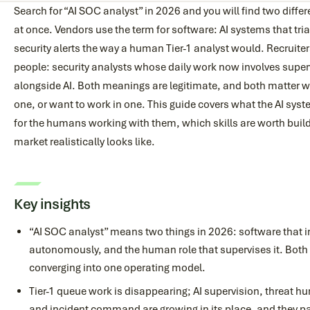
Search for “AI SOC analyst” in 2026 and you will find two diff
at once. Vendors use the term for software: AI systems that tr
security alerts the way a human Tier-1 analyst would. Recruiter
people: security analysts whose daily work now involves superv
alongside AI. Both meanings are legitimate, and both matter w
one, or want to work in one. This guide covers what the AI sys
for the humans working with them, which skills are worth build
market realistically looks like.
Key insights
“AI SOC analyst” means two things in 2026: software that i
autonomously, and the human role that supervises it. Both a
converging into one operating model.
Tier-1 queue work is disappearing; AI supervision, threat hu
and incident command are growing in its place, and they pa