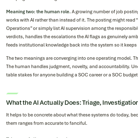
Meaning two: the human role.
A growing number of job postin
works with AI rather than instead of it. The posting might rea
Operations” or simply list AI supervision among the responsibil
verdicts, handles the escalations the AI flags as genuinely am
feeds institutional knowledge back into the system so it keeps
The two meanings are converging into one operating model. T
The human handles judgment, novelty, and accountability. Un
table stakes for anyone building a SOC career or a SOC budget
What the AI Actually Does: Triage, Investigatio
It helps to be concrete about what these systems do today, b
them ranges from accurate to fanciful.