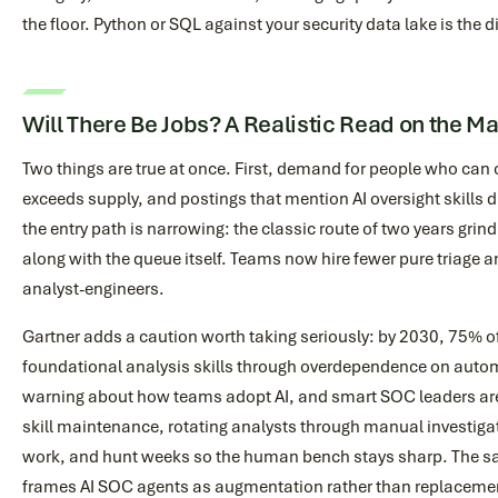
the floor. Python or SQL against your security data lake is the di
Will There Be Jobs? A Realistic Read on the M
Two things are true at once. First, demand for people who ca
exceeds supply, and postings that mention AI oversight skills
the entry path is narrowing: the classic route of two years grind
along with the queue itself. Teams now hire fewer pure triage 
analyst-engineers.
Gartner adds a caution worth taking seriously: by 2030, 75% o
foundational analysis skills through overdependence on automa
warning about how teams adopt AI, and smart SOC leaders are
skill maintenance, rotating analysts through manual investiga
work, and hunt weeks so the human bench stays sharp. The s
frames AI SOC agents as augmentation rather than replacemen